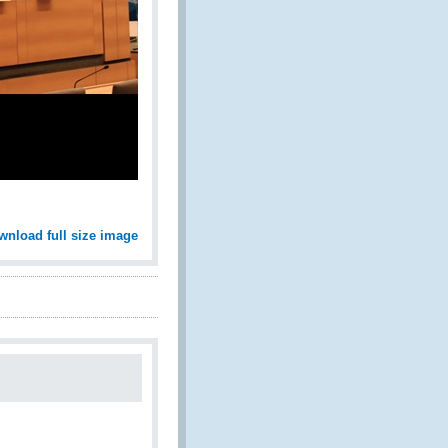
wnload full size image