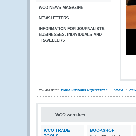
WCO NEWS MAGAZINE
NEWSLETTERS
INFORMATION FOR JOURNALISTS,
BUSINESSES, INDIVIDUALS AND
TRAVELLERS
You are here:
World Customs Organization
Media
New
WCO websites
WCO TRADE
BOOKSHOP