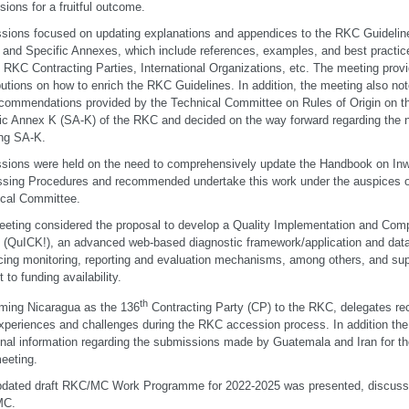
sions for a fruitful outcome.
sions focused on updating explanations and appendices to the RKC Guideline
and Specific Annexes, which include references, examples, and best practic
 RKC Contracting Parties, International Organizations, etc. The meeting provi
butions on how to enrich the RKC Guidelines. In addition, the meeting also not
commendations provided by the Technical Committee on Rules of Origin on the
ic Annex K (SA-K) of the RKC and decided on the way forward regarding the ne
ng SA-K.
sions were held on the need to comprehensively update the Handbook on In
sing Procedures and recommended undertake this work under the auspices 
cal Committee.
eting considered the proposal to develop a Quality Implementation and Co
t (QuICK!), an advanced web-based diagnostic framework/application and dat
ing monitoring, reporting and evaluation mechanisms, among others, and su
 to funding availability.
th
ming Nicaragua as the 136
Contracting Party (CP) to the RKC, delegates re
experiences and challenges during the RKC accession process. In addition t
onal information regarding the submissions made by Guatemala and Iran for the
eeting.
dated draft RKC/MC Work Programme for 2022-2025 was presented, discuss
MC.