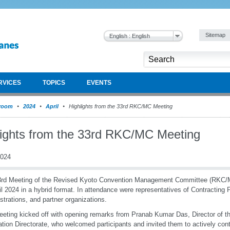
Sitemap
English : English
RVICES
TOPICS
EVENTS
room
2024
April
Highlights from the 33rd RKC/MC Meeting
lights from the 33rd RKC/MC Meeting
2024
3rd Meeting of the Revised Kyoto Convention Management Committee (RKC/
il 2024 in a hybrid format. In attendance were representatives of Contracting
strations, and partner organizations.
eting kicked off with opening remarks from Pranab Kumar Das, Director of
tation Directorate, who welcomed participants and invited them to actively cont