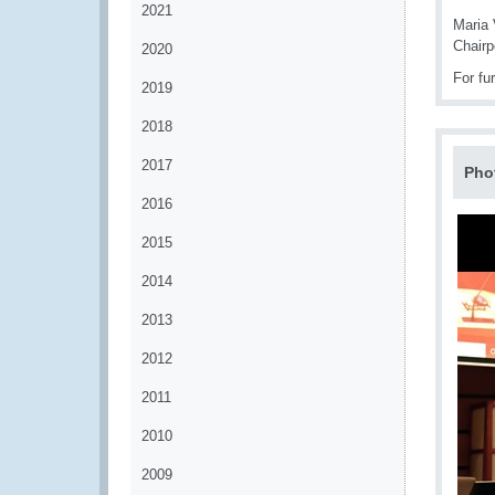
2021
Maria
Chairp
2020
For fu
2019
2018
2017
Pho
2016
2015
2014
2013
2012
2011
2010
2009