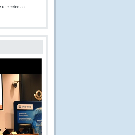
re-elected as