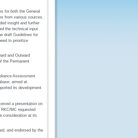
s for both the General
es from various sources,
ded insight and further
ed the technical input
 draft Guidelines for
ed to prioritize
ward and Outward
of the Permanent
mpliance Assessment
abase, aimed at
pported its development
ceived a presentation on
he RKC/MC requested
 consideration at its
ed, and endorsed by the