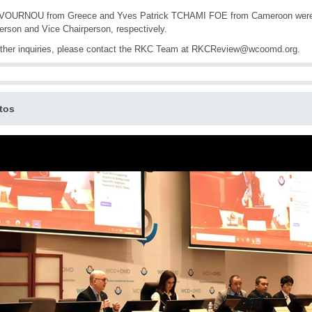
 VOURNOU from Greece and Yves Patrick TCHAMI FOE from Cameroon were 
erson and Vice Chairperson, respectively.
rther inquiries, please contact the RKC Team at RKCReview@wcoomd.org.
tos