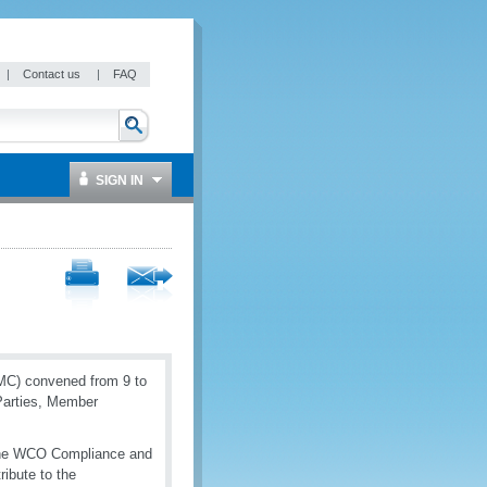
|
Contact us
|
FAQ
SIGN IN
MC) convened from 9 to
 Parties, Member
 the WCO Compliance and
ribute to the