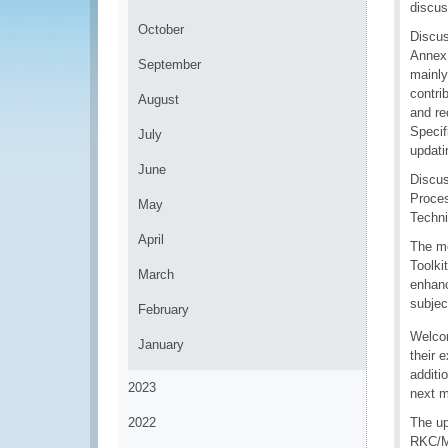
discus
October
Discus
Annex 
September
mainly
contri
August
and re
Specif
July
updati
June
Discus
Proces
May
Techni
April
The me
Toolki
March
enhanc
subject
February
Welco
January
their 
additi
2023
next m
2022
The up
RKC/