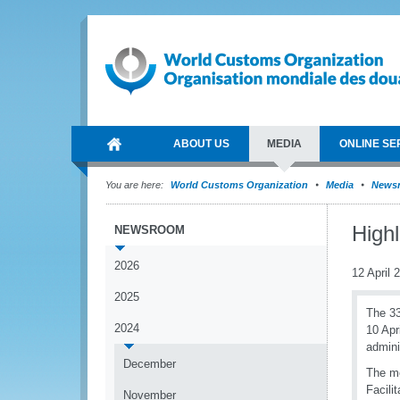
ABOUT US
MEDIA
ONLINE SE
You are here:
World Customs Organization
Media
News
High
NEWSROOM
2026
12 April 
2025
The 3
2024
10 Apr
admini
December
The me
Facili
November