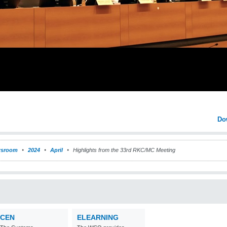
Do
sroom
2024
April
Highlights from the 33rd RKC/MC Meeting
CEN
ELEARNING