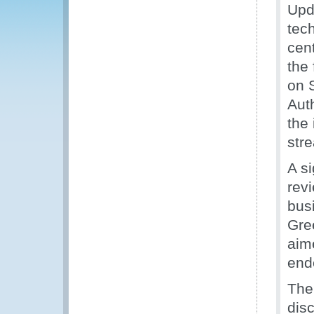
Upd
tec
cent
the
on 
Aut
the
str
A si
rev
bus
Gre
aim
end
The
dis