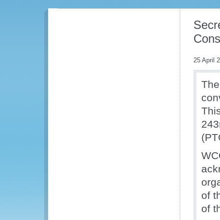
Secr
Cons
25 April 
The
con
Thi
243
(PT
WCO
ack
org
of 
of 