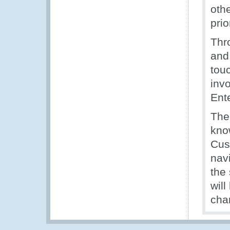
othe
prio
Thr
and
touc
inv
Ent
The
kno
Cus
nav
the
will
cha