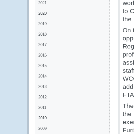
wor
2021
to 
2020
the
2019
On 
2018
opp
2017
Reg
pro
2016
ass
2015
sta
2014
WCO
add
2013
FTA
2012
The
2011
the 
2010
exer
2009
Fur