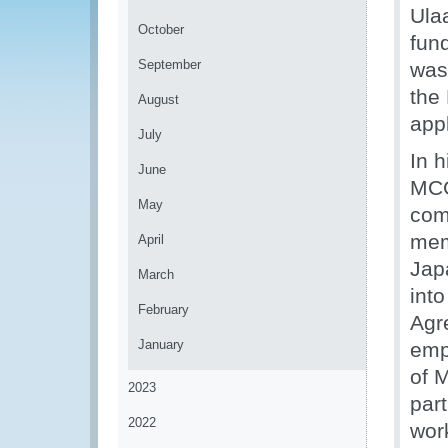
Ula
October
fun
September
was
the 
August
app
July
In 
June
MCG
May
com
mem
April
Jap
March
into
February
Agr
January
emp
of M
2023
part
2022
work