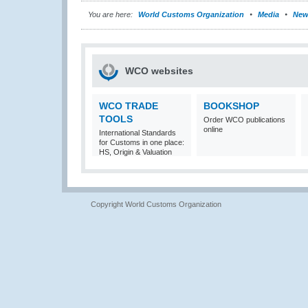
You are here:
World Customs Organization
Media
New
WCO websites
WCO TRADE
BOOKSHOP
TOOLS
Order WCO publications
online
International Standards
for Customs in one place:
HS, Origin & Valuation
Copyright World Customs Organization