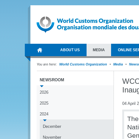
ABOUT US
MEDIA
ONLINE SE
You are here:
World Customs Organization
Media
News
WCO 
NEWSROOM
Inau
2026
2025
04 April 
2024
The
Nat
December
Gen
November