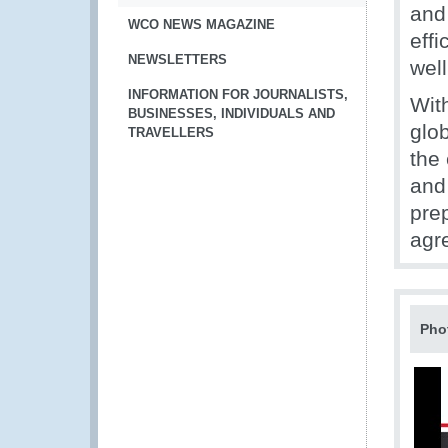
and 
WCO NEWS MAGAZINE
effi
NEWSLETTERS
well
INFORMATION FOR JOURNALISTS,
With
BUSINESSES, INDIVIDUALS AND
glo
TRAVELLERS
the
and
prep
agre
Pho