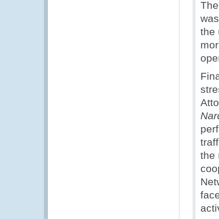
The
was
the 
more
ope
Fina
str
Att
Nar
per
tra
the
coo
Net
face
acti