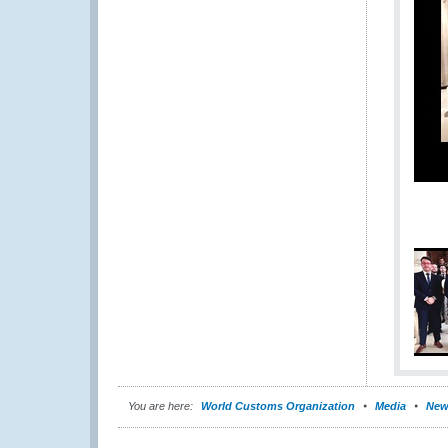
You are here:
World Customs Organization
Media
New