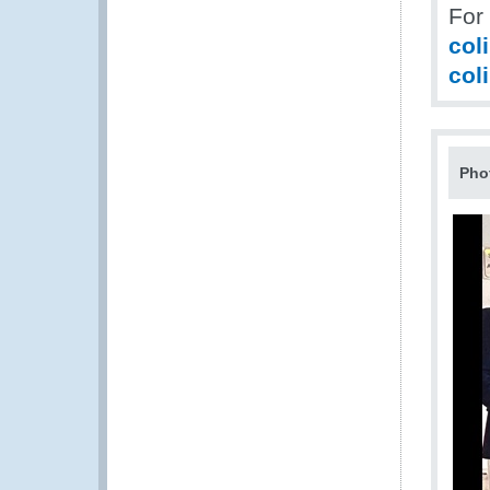
For
col
col
Pho