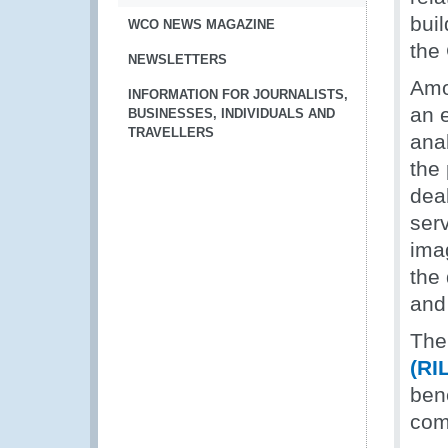
buil
WCO NEWS MAGAZINE
the 
NEWSLETTERS
Amo
INFORMATION FOR JOURNALISTS,
an e
BUSINESSES, INDIVIDUALS AND
TRAVELLERS
anal
the
dea
serv
ima
the
and
The
(RI
ben
com