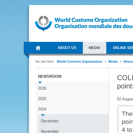
ABOUT US
MEDIA
ONLINE SE
You are here:
World Customs Organization
Media
News
COLIB
NEWSROOM
poin
2026
2025
02 Augus
2024
The 
poi
December
4 t
November