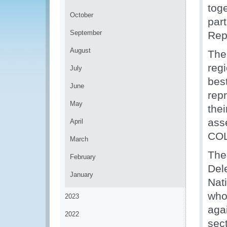
toge
October
part
September
Rep
August
The
reg
July
bes
June
repr
May
thei
ass
April
COL
March
The
February
Del
January
Nat
who 
2023
agai
2022
sect