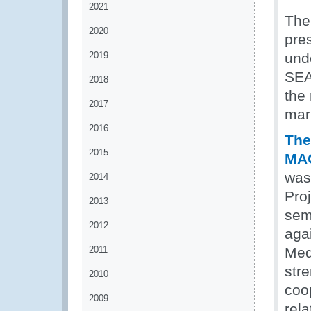
2021
The
2020
pres
2019
und
SEA
2018
the 
2017
mar
2016
The
2015
MAO
was
2014
Pro
2013
sem
2012
agai
2011
Med
stre
2010
coop
2009
rela