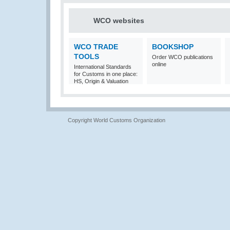
WCO websites
WCO TRADE
BOOKSHOP
TOOLS
Order WCO publications
online
International Standards
for Customs in one place:
HS, Origin & Valuation
Copyright World Customs Organization