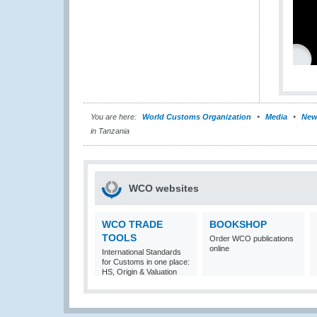
You are here:
World Customs Organization
Media
New
in Tanzania
WCO websites
WCO TRADE
BOOKSHOP
TOOLS
Order WCO publications
online
International Standards
for Customs in one place:
HS, Origin & Valuation