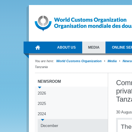
ABOUT US
MEDIA
ONLINE SE
You are here:
World Customs Organization
Media
News
Tanzania
Comm
NEWSROOM
priva
2026
Tanz
2025
30 Augus
2024
The
December