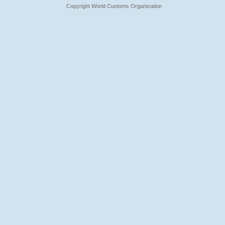
Copyright World Customs Organization