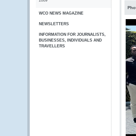
2009
Pho
WCO NEWS MAGAZINE
NEWSLETTERS
INFORMATION FOR JOURNALISTS,
BUSINESSES, INDIVIDUALS AND
TRAVELLERS