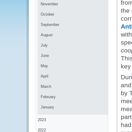
fro
November
the 
October
corr
September
Ant
with
August
spec
July
coo
June
This
key 
May
Dur
April
and
March
by 
February
mee
January
mea
part
2023
had
2022