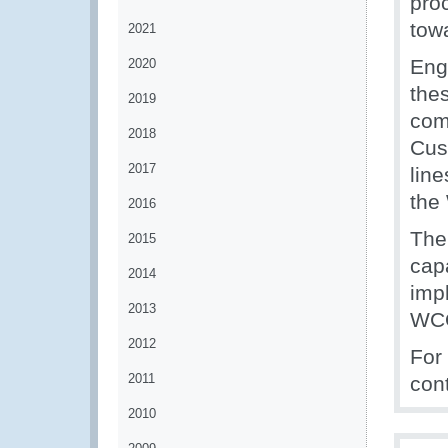
pro
tow
2021
Eng
2020
thes
2019
comm
2018
Cus
2017
line
the
2016
Th
2015
cap
2014
impl
2013
WC
2012
For
2011
con
2010