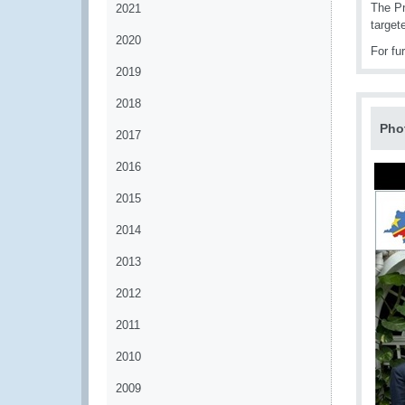
The Pr
2021
target
2020
For fu
2019
2018
Pho
2017
2016
2015
2014
2013
2012
2011
2010
2009