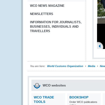
WCO NEWS MAGAZINE
NEWSLETTERS
INFORMATION FOR JOURNALISTS,
BUSINESSES, INDIVIDUALS AND
TRAVELLERS
You are here:
World Customs Organization
Media
New
WCO websites
WCO TRADE
BOOKSHOP
TOOLS
Order WCO publications