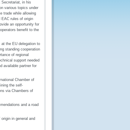
Secretariat, in his
n various topics under
te trade while allowing
d EAC rules of origin
vide an opportunity for
perators benefit to the
 at the EU delegation to
ong standing cooperation
tance of regional
echnical support needed
d available partner for
ernational Chamber of
ning the self-
ions via Chambers of
ommendations and a road
 origin in general and