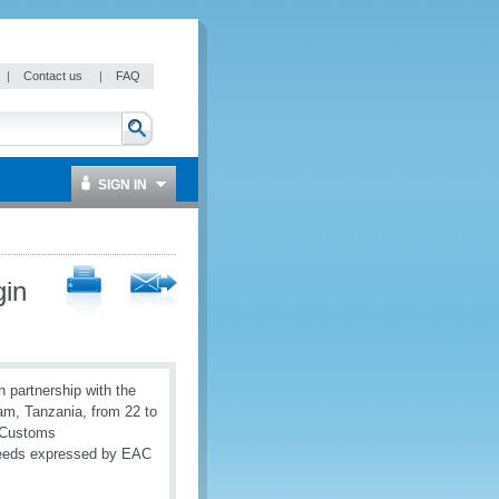
|
Contact us
|
FAQ
SIGN IN
gin
 partnership with the
am, Tanzania, from 22 to
r Customs
 needs expressed by EAC