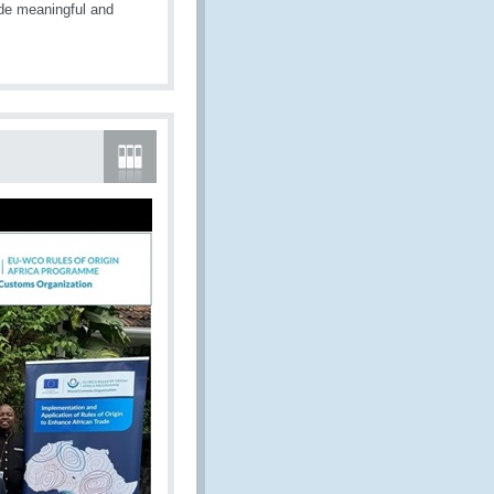
de meaningful and