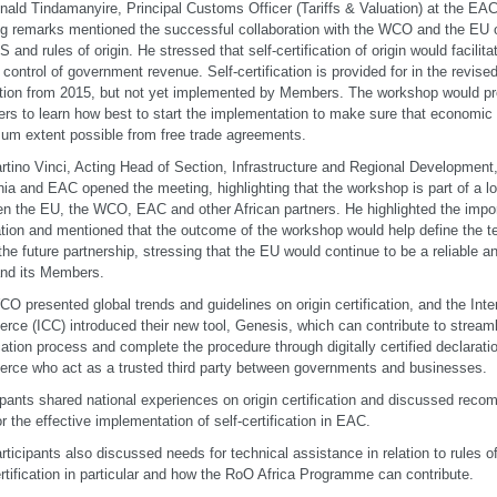
nald Tindamanyire, Principal Customs Officer (Tariffs & Valuation) at the EAC 
g remarks mentioned the successful collaboration with the WCO and the EU o
S and rules of origin. He stressed that self-certification of origin would facilita
e control of government revenue. Self-certification is provided for in the revise
ation from 2015, but not yet implemented by Members. The workshop would pro
s to learn how best to start the implementation to make sure that economic o
m extent possible from free trade agreements.
rtino Vinci, Acting Head of Section, Infrastructure and Regional Development,
ia and EAC opened the meeting, highlighting that the workshop is part of a l
n the EU, the WCO, EAC and other African partners. He highlighted the impor
ation and mentioned that the outcome of the workshop would help define the t
the future partnership, stressing that the EU would continue to be a reliable an
nd its Members.
O presented global trends and guidelines on origin certification, and the Int
ce (ICC) introduced their new tool, Genesis, which can contribute to streamli
ication process and complete the procedure through digitally certified declarat
ce who act as a trusted third party between governments and businesses.
ipants shared national experiences on origin certification and discussed rec
r the effective implementation of self-certification in EAC.
rticipants also discussed needs for technical assistance in relation to rules of
ertification in particular and how the RoO Africa Programme can contribute.