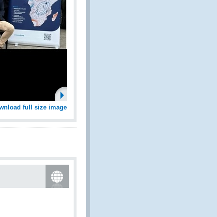
wnload full size image