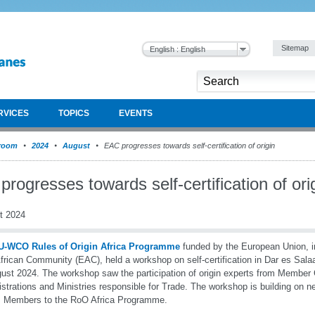
Sitemap
English : English
RVICES
TOPICS
EVENTS
room
2024
August
EAC progresses towards self-certification of origin
rogresses towards self-certification of ori
t 2024
U-WCO Rules of Origin Africa Programme
funded by the European Union, in
frican Community (EAC), held a workshop on self-certification in Dar es Sala
ust 2024. The workshop saw the participation of origin experts from Membe
strations and Ministries responsible for Trade. The workshop is building on
s Members to the RoO Africa Programme.