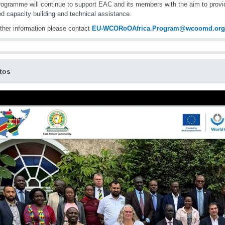
ogramme will continue to support EAC and its members with the aim to provi
ed capacity building and technical assistance.
rther information please contact
EU-WCORoOAfrica.Program@wcoomd.org
tos