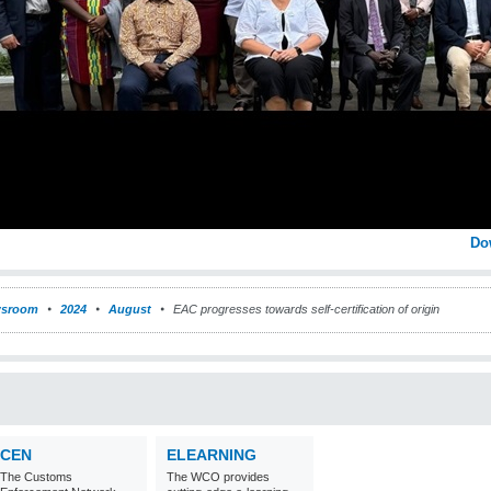
Do
sroom
2024
August
EAC progresses towards self-certification of origin
CEN
ELEARNING
The Customs
The WCO provides