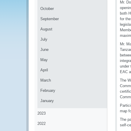
Mr. Do
openin
October
both H
September
for th
legisl
August
Member
maximu
July
Mr. Ma
June
Tanzan
betwee
May
integr
under 
April
EAC a
March
The WC
Commer
February
certif
Commer
January
Partic
map fo
2023
The pa
2022
self-c