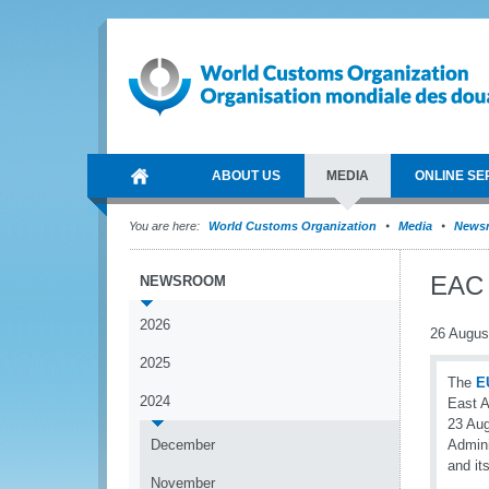
ABOUT US
MEDIA
ONLINE SE
You are here:
World Customs Organization
Media
News
EAC p
NEWSROOM
2026
26 Augus
2025
The
E
2024
East A
23 Aug
December
Admini
and it
November