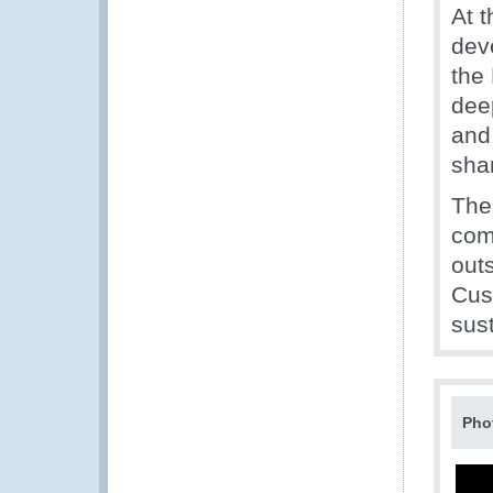
At 
deve
the
dee
and 
sha
The
com
outs
Cus
sus
Pho