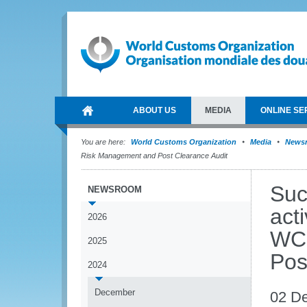
ABOUT US
MEDIA
ONLINE SE
You are here:
World Customs Organization
Media
News
Risk Management and Post Clearance Audit
Suc
NEWSROOM
acti
2026
WCO
2025
Pos
2024
December
02 D