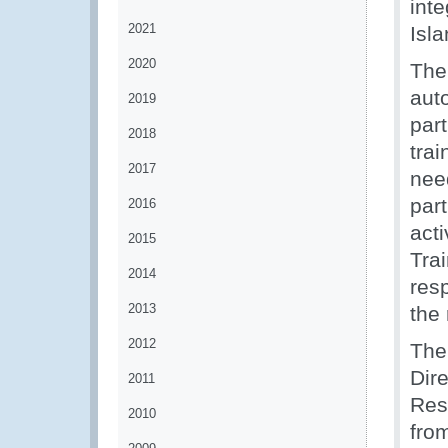
int
2021
Isla
2020
The
aut
2019
part
2018
tra
2017
nee
par
2016
act
2015
Tra
2014
resp
2013
the 
2012
The
Dir
2011
Res
2010
fro