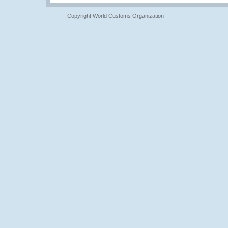
Copyright World Customs Organization