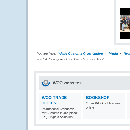
You are here:
World Customs Organization
Media
New
on Risk Management and Post Clearance Audit
WCO websites
WCO TRADE
BOOKSHOP
TOOLS
Order WCO publications
online
International Standards
for Customs in one place:
HS, Origin & Valuation