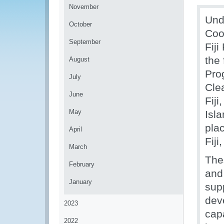
November
Und
October
Coo
September
Fij
the 
August
Pro
July
Cle
June
Fij
May
Isl
pla
April
Fij
March
The
February
and
January
sup
dev
2023
cap
2022