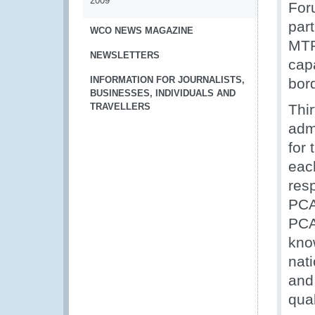
2009
For
par
WCO NEWS MAGAZINE
MTP
NEWSLETTERS
cap
INFORMATION FOR JOURNALISTS,
bor
BUSINESSES, INDIVIDUALS AND
TRAVELLERS
Thi
admi
for
eac
res
PCA
PCA
kno
nat
and
qual