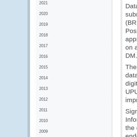
2021
Dat
sub
2020
(BR
2019
Pos
2018
app
2017
on 
DM
2016
The
2015
dat
2014
dig
2013
UPU
imp
2012
2011
Sig
Inf
2010
the
2009
end