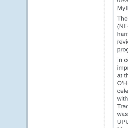
dev
MyI
The
(NI
harm
rev
pro
In 
imp
at 
O’H
cel
wit
Tra
was 
UPU