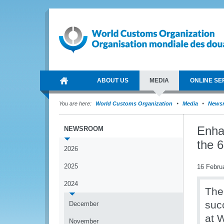
ABOUT US
MEDIA
ONLINE SE
You are here:
World Customs Organization
Media
News
Enhan
NEWSROOM
the 
2026
2025
16 Febru
2024
The
suc
December
at 
November