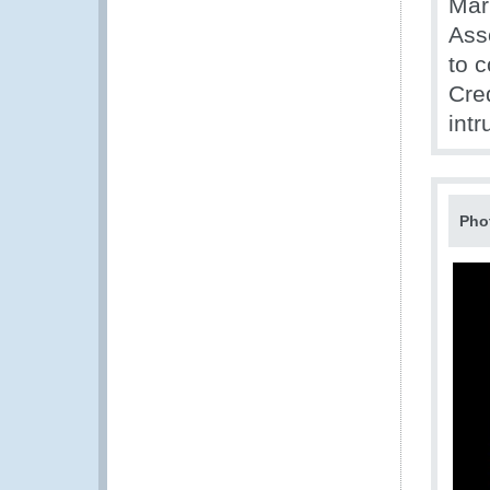
Mar
Ass
to c
Cre
intr
Pho