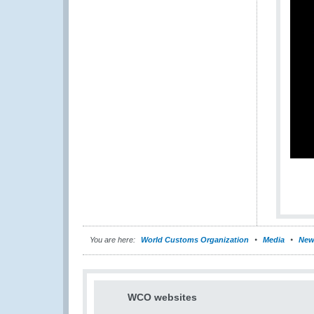
You are here:
World Customs Organization
Media
New
WCO websites