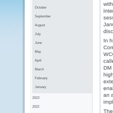
wit
October
int
September
ses
Janu
August
dis
July
In 
June
Com
May
WCO
cal
April
DM 
March
hig
February
ext
January
enab
an a
2023
imp
2022
The