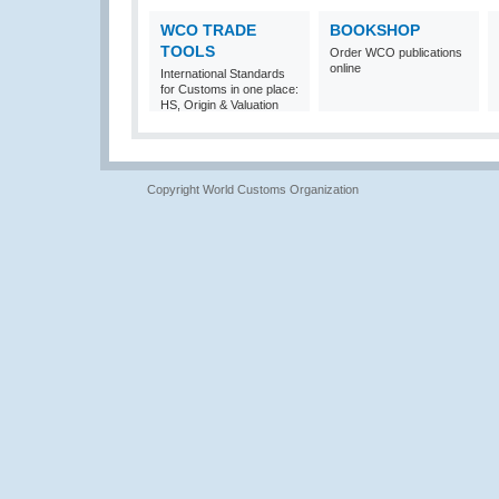
WCO TRADE
BOOKSHOP
TOOLS
Order WCO publications
online
International Standards
for Customs in one place:
HS, Origin & Valuation
Copyright World Customs Organization