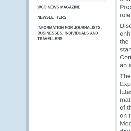
Pro
WCO NEWS MAGAZINE
role
NEWSLETTERS
Dis
INFORMATION FOR JOURNALISTS,
enh
BUSINESSES, INDIVIDUALS AND
TRAVELLERS
the
sta
Cert
an 
The
Exp
lat
mat
of 
on 
Mec