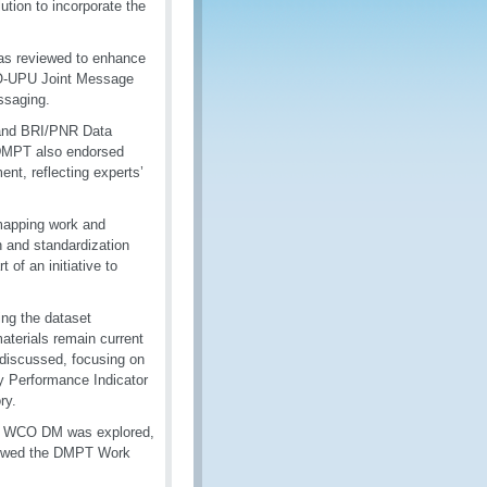
tion to incorporate the
as reviewed to enhance
 WCO-UPU Joint Message
ssaging.
 and BRI/PNR Data
 DMPT also endorsed
t, reflecting experts’
mapping work and
n and standardization
 of an initiative to
ng the dataset
aterials remain current
discussed, focusing on
 Performance Indicator
ry.
the WCO DM was explored,
eviewed the DMPT Work