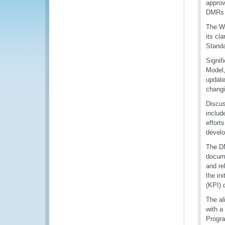
approv
DMRs 
The WC
its cl
Standa
Signif
Model,
update
changi
Discus
includ
effort
develo
The DM
docume
and re
the i
(KPI) 
The al
with a
Progra