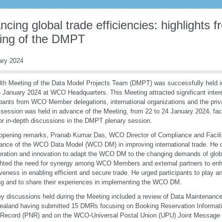
cing global trade efficiencies: highlights 
ing of the DMPT
ary 2024
th Meeting of the Data Model Projects Team (DMPT) was successfully held in
 January 2024 at WCO Headquarters. This Meeting attracted significant intere
ipants from WCO Member delegations, international organizations and the priv
session was held in advance of the Meeting, from 22 to 24 January 2024, facil
or in-depth discussions in the DMPT plenary session.
 opening remarks, Pranab Kumar Das, WCO Director of Compliance and Facili
ance of the WCO Data Model (WCO DM) in improving international trade. He c
oration and innovation to adapt the WCO DM to the changing demands of globa
ghted the need for synergy among WCO Members and external partners to 
iveness in enabling efficient and secure trade. He urged participants to play an
g and to share their experiences in implementing the WCO DM.
y discussions held during the Meeting included a review of Data Maintenanc
aland having submitted 15 DMRs focusing on Booking Reservation Informat
Record (PNR) and on the WCO-Universal Postal Union (UPU) Joint Messag