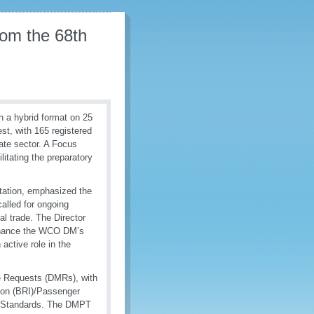
from the 68th
 a hybrid format on 25
st, with 165 registered
ate sector. A Focus
itating the preparatory
tation, emphasized the
alled for ongoing
l trade. The Director
enhance the WCO DM’s
 active role in the
e Requests (DMRs), with
ion (BRI)/Passenger
e Standards. The DMPT