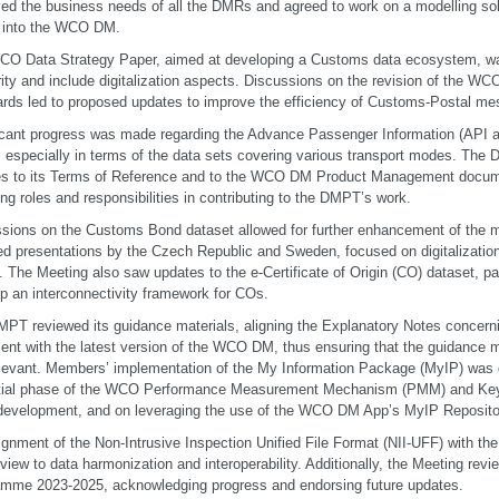
ed the business needs of all the DMRs and agreed to work on a modelling solu
into the WCO DM.
O Data Strategy Paper, aimed at developing a Customs data ecosystem, w
arity and include digitalization aspects. Discussions on the revision of the
rds led to proposed updates to improve the efficiency of Customs-Postal me
icant progress was made regarding the Advance Passenger Information (API
 especially in terms of the data sets covering various transport modes. The
s to its Terms of Reference and to the WCO DM Product Management documen
ng roles and responsibilities in contributing to the DMPT’s work.
sions on the Customs Bond dataset allowed for further enhancement of the 
ed presentations by the Czech Republic and Sweden, focused on digitalizatio
s. The Meeting also saw updates to the e-Certificate of Origin (CO) dataset, part
p an interconnectivity framework for COs.
PT reviewed its guidance materials, aligning the Explanatory Notes concerni
nt with the latest version of the WCO DM, thus ensuring that the guidance m
levant. Members’ implementation of the My Information Package (MyIP) was 
nitial phase of the WCO Performance Measurement Mechanism (PMM) and Key
development, and on leveraging the use of the WCO DM App’s MyIP Reposito
ignment of the Non-Intrusive Inspection Unified File Format (NII-UFF) with 
 view to data harmonization and interoperability. Additionally, the Meeting r
mme 2023-2025, acknowledging progress and endorsing future updates.