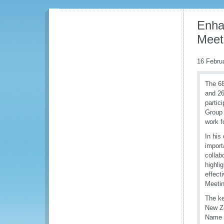
Enhan
Meet
16 Febru
The 68
and 26
partic
Group 
work f
In his
import
collab
highli
effect
Meetin
The ke
New Ze
Name 