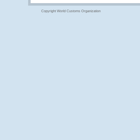
Copyright World Customs Organization