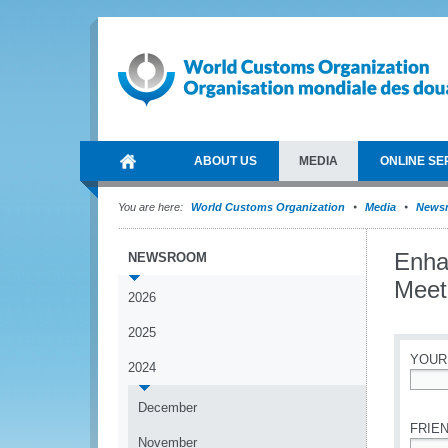
ABOUT US
MEDIA
ONLINE SE
You are here:
World Customs Organization
Media
News
Enhan
NEWSROOM
Meet
2026
2025
YOUR
2024
*
December
FRIEN
November