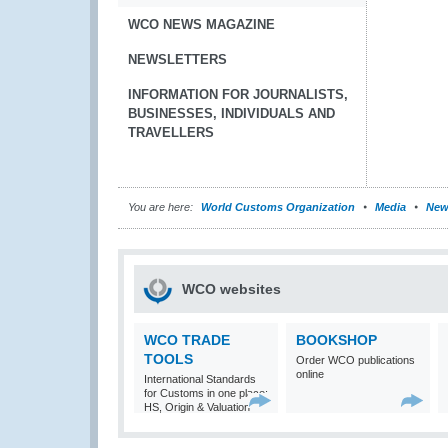
WCO NEWS MAGAZINE
NEWSLETTERS
INFORMATION FOR JOURNALISTS,
BUSINESSES, INDIVIDUALS AND
TRAVELLERS
You are here:
World Customs Organization
Media
New
WCO websites
WCO TRADE
BOOKSHOP
TOOLS
Order WCO publications
online
International Standards
for Customs in one place:
HS, Origin & Valuation