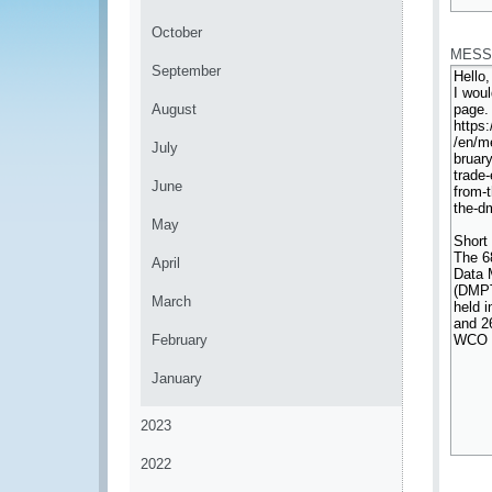
*
October
MESS
September
August
July
June
May
April
March
February
January
2023
2022
*