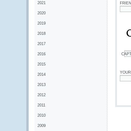
2021
FRIE
2020
*
2019
2018
2017
2016
CAP
*
2015
YOUR
2014
*
2013
2012
2011
2010
2009