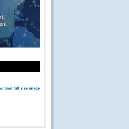
wnload full size image