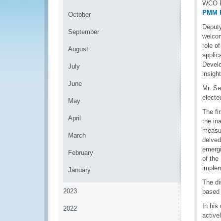
WCO Pe
PMM P
October
Deputy
September
welcom
role o
August
applic
Develo
July
insigh
June
Mr. S
electe
May
The fi
April
the in
measur
March
delved
emergi
February
of the
implem
January
The di
2023
based 
In his
2022
active