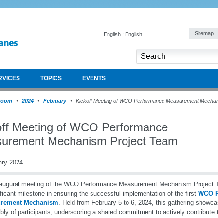
Sitemap
English : English
RVICES
TOPICS
EVENTS
room
2024
February
Kickoff Meeting of WCO Performance Measurement Mechan
off Meeting of WCO Performance
urement Mechanism Project Team
ary 2024
naugural meeting of the WCO Performance Measurement Mechanism Projec
ificant milestone in ensuring the successful implementation of the first
WCO P
rement Mechanism
. Held from February 5 to 6, 2024, this gathering showc
ly of participants, underscoring a shared commitment to actively contribute to