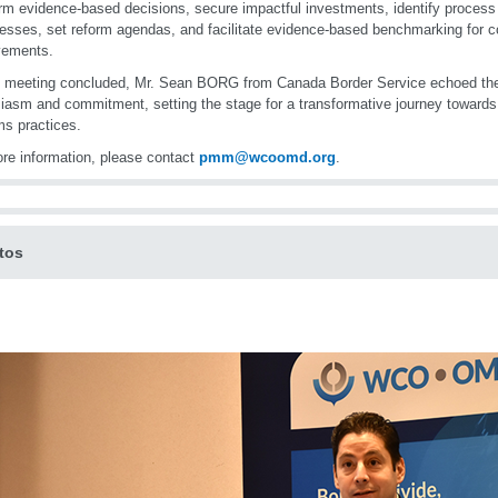
orm evidence-based decisions, secure impactful investments, identify process
sses, set reform agendas, and facilitate evidence-based benchmarking for c
vements.
 meeting concluded, Mr. Sean BORG from Canada Border Service echoed the 
iasm and commitment, setting the stage for a transformative journey towards 
s practices.
re information, please contact
pmm@wcoomd.org
.
tos