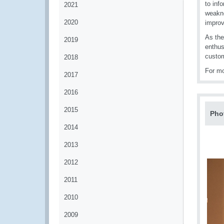
to inf
2021
weakne
2020
impro
As the
2019
enthus
custom
2018
For mo
2017
2016
2015
Pho
2014
2013
2012
2011
2010
2009