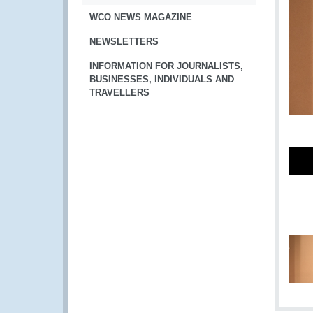
WCO NEWS MAGAZINE
NEWSLETTERS
INFORMATION FOR JOURNALISTS,
BUSINESSES, INDIVIDUALS AND
TRAVELLERS