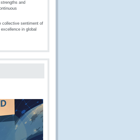
 strengths and
ontinuous
collective sentiment of
excellence in global