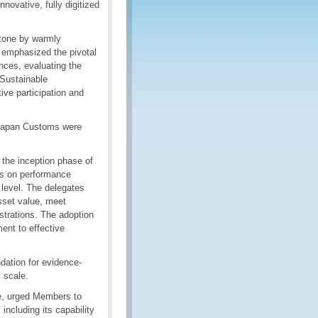
vative, fully digitized
 tone by warmly
 emphasized the pivotal
nces, evaluating the
 Sustainable
ve participation and
Japan Customs were
 the inception phase of
es on performance
 level. The delegates
sset value, meet
strations. The adoption
nt to effective
dation for evidence-
 scale.
te, urged Members to
 including its capability