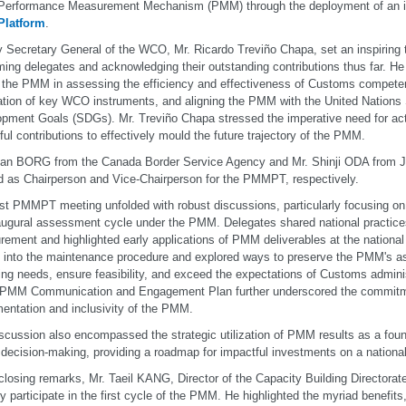
rformance Measurement Mechanism (PMM) through the deployment of an inno
latform
.
 Secretary General of the WCO, Mr. Ricardo Treviño Chapa, set an inspiring
ing delegates and acknowledging their outstanding contributions thus far. He
f the PMM in assessing the efficiency and effectiveness of Customs compete
ation of key WCO instruments, and aligning the PMM with the United Nations
pment Goals (SDGs). Mr. Treviño Chapa stressed the imperative need for acti
tful contributions to effectively mould the future trajectory of the PMM.
ean BORG from the Canada Border Service Agency and Mr. Shinji ODA from 
d as Chairperson and Vice-Chairperson for the PMMPT, respectively.
rst PMMPT meeting unfolded with robust discussions, particularly focusing on
augural assessment cycle under the PMM. Delegates shared national practic
ement and highlighted early applications of PMM deliverables at the national
 into the maintenance procedure and explored ways to preserve the PMM's a
ng needs, ensure feasibility, and exceed the expectations of Customs admini
 PMM Communication and Engagement Plan further underscored the commitme
entation and inclusivity of the PMM.
scussion also encompassed the strategic utilization of PMM results as a foun
decision-making, providing a roadmap for impactful investments on a national
 closing remarks, Mr. Taeil KANG, Director of the Capacity Building Directora
ly participate in the first cycle of the PMM. He highlighted the myriad benefits,