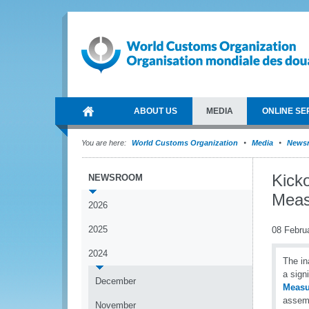
ABOUT US
MEDIA
ONLINE SE
You are here:
World Customs Organization
Media
News
Kick
NEWSROOM
Meas
2026
2025
08 Febru
2024
The i
a sign
December
Measu
assemb
November