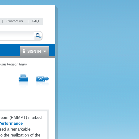
|
Contact us
|
FAQ
SIGN IN
ism Project Team
t Team (PMMPT) marked
erformance
ased a remarkable
 the realization of the