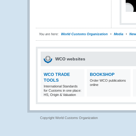
You are here:
World Customs Organization
Media
New
WCO websites
WCO TRADE
BOOKSHOP
TOOLS
Order WCO publications
online
International Standards
for Customs in one place:
HS, Origin & Valuation
Copyright World Customs Organization