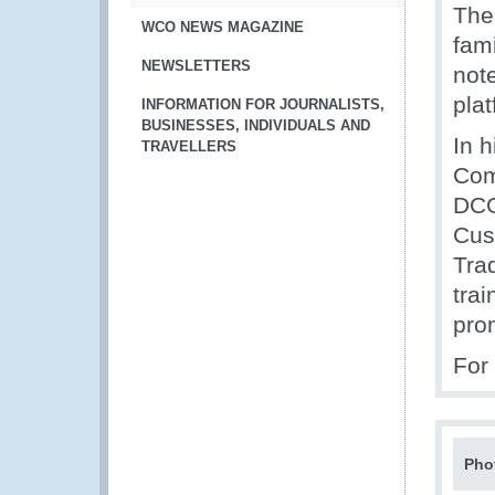
The
WCO NEWS MAGAZINE
fami
NEWSLETTERS
note
pla
INFORMATION FOR JOURNALISTS,
BUSINESSES, INDIVIDUALS AND
In h
TRAVELLERS
Com
DCG
Cus
Trad
tra
prom
For 
Pho