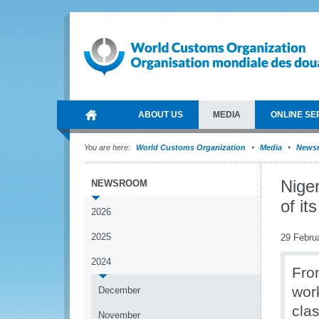
ABOUT US
MEDIA
ONLINE SE
You are here:
World Customs Organization
Media
News
Nige
NEWSROOM
of it
2026
2025
29 Febru
2024
Fro
wor
December
cla
November