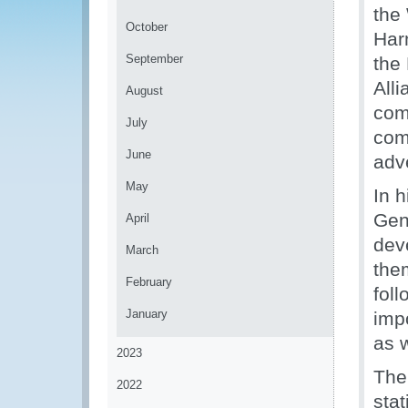
the
October
Har
September
the
Alli
August
com
July
comp
June
adv
May
In 
Gen
April
dev
March
them
February
fol
January
impo
as 
2023
The 
2022
stat