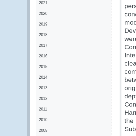
2021
per
con
2020
mod
2019
Dev
2018
wer
2017
Con
Int
2016
cle
2015
com
2014
bet
orig
2013
dep
2012
Cont
2011
Har
the
2010
Sub
2009