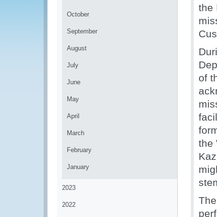
the
October
miss
September
Cus
August
Dur
Dep
July
of 
June
ack
May
mis
faci
April
for
March
the
February
Kaz
January
mig
ste
2023
The
2022
per