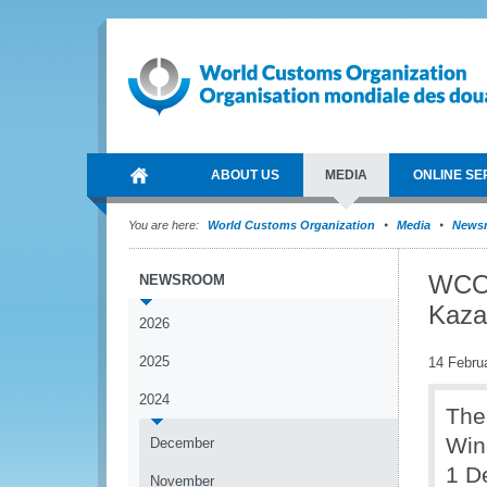
ABOUT US
MEDIA
ONLINE SE
You are here:
World Customs Organization
Media
News
WCO 
NEWSROOM
Kaza
2026
2025
14 Febru
2024
The
Win
December
1 D
November