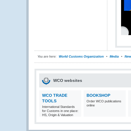
You are here:
World Customs Organization
Media
New
WCO websites
WCO TRADE
BOOKSHOP
TOOLS
Order WCO publications
online
International Standards
for Customs in one place:
HS, Origin & Valuation