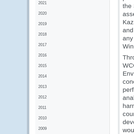
2021
the
ass
2020
Kaz
2019
and
2018
any
2017
Win
2016
Thr
WCO
2015
Envi
2014
con
2013
per
ana
2012
har
2011
cou
2010
dev
2009
wou