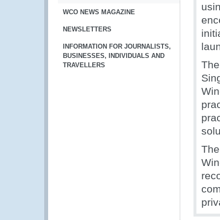
usi
WCO NEWS MAGAZINE
enc
NEWSLETTERS
ini
lau
INFORMATION FOR JOURNALISTS,
BUSINESSES, INDIVIDUALS AND
The
TRAVELLERS
Sin
Win
prac
pra
solu
The
Win
rec
com
priv