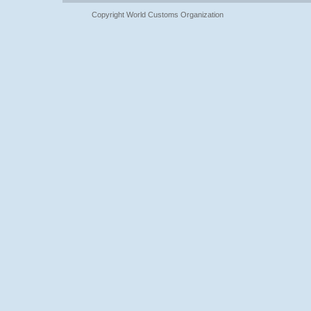
Copyright World Customs Organization