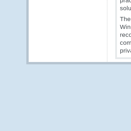
pra
solu
The
Win
rec
com
priv