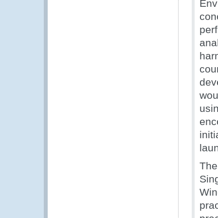
Envi
con
per
ana
har
cou
dev
wou
usi
enc
ini
lau
The
Sin
Win
prac