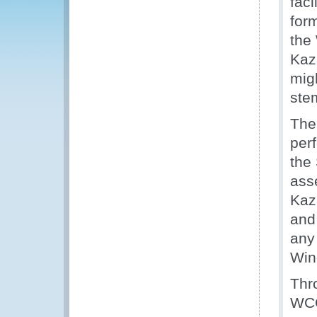
faci
for
the
Kaz
mig
ste
The
per
the
ass
Kaz
and
any
Win
Thr
WCO