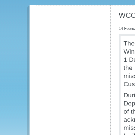
WCO 
14 Febru
The
Win
1 D
the
miss
Cus
Dur
Dep
of 
ack
mis