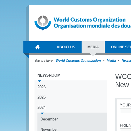
ABOUT US
MEDIA
ONLINE SE
You are here:
World Customs Organization
Media
News
WCO 
NEWSROOM
New 
2026
2025
YOUR
2024
*
December
FRIEN
November