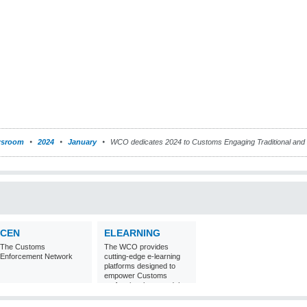
sroom
2024
January
WCO dedicates 2024 to Customs Engaging Traditional and
CEN
ELEARNING
The Customs
The WCO provides
Enforcement Network
cutting-edge e-learning
platforms designed to
empower Customs
professionals around the
world with
comprehensive