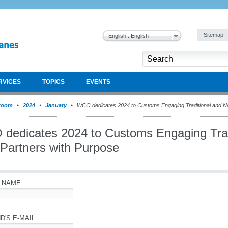
Sitemap
English : English
RVICES
TOPICS
EVENTS
room
2024
January
WCO dedicates 2024 to Customs Engaging Traditional and N
dedicates 2024 to Customs Engaging Trad
Partners with Purpose
 NAME
D'S E-MAIL