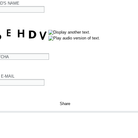
ND'S NAME
TCHA
 E-MAIL