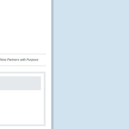
 New Partners with Purpose