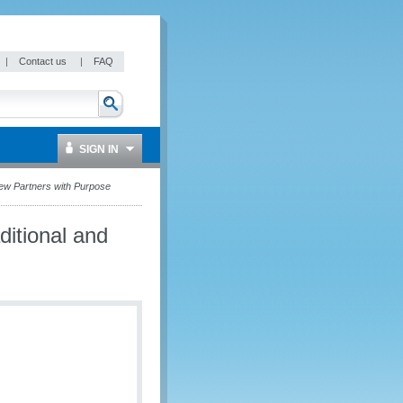
|
Contact us
|
FAQ
SIGN IN
ew Partners with Purpose
itional and