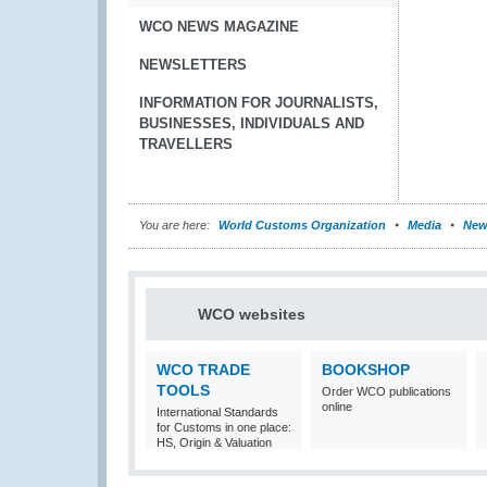
WCO NEWS MAGAZINE
NEWSLETTERS
INFORMATION FOR JOURNALISTS,
BUSINESSES, INDIVIDUALS AND
TRAVELLERS
You are here:
World Customs Organization
Media
New
WCO websites
WCO TRADE
BOOKSHOP
TOOLS
Order WCO publications
online
International Standards
for Customs in one place:
HS, Origin & Valuation