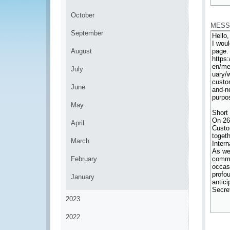
*
October
MESS
September
August
July
June
May
April
March
February
January
2023
2022
*