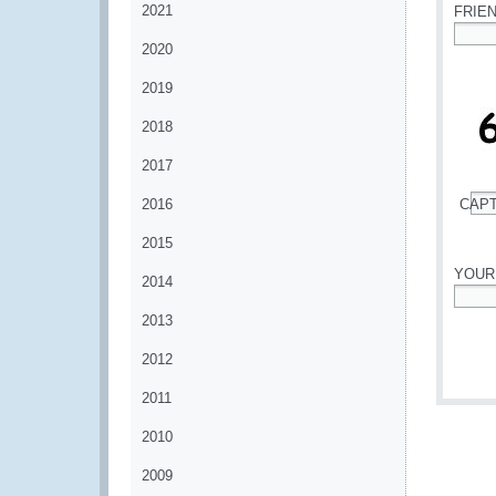
2021
FRIE
2020
*
2019
2018
2017
2016
CAP
*
2015
YOUR
2014
*
2013
2012
2011
2010
2009