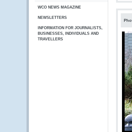
WCO NEWS MAGAZINE
NEWSLETTERS
Pho
INFORMATION FOR JOURNALISTS,
BUSINESSES, INDIVIDUALS AND
TRAVELLERS