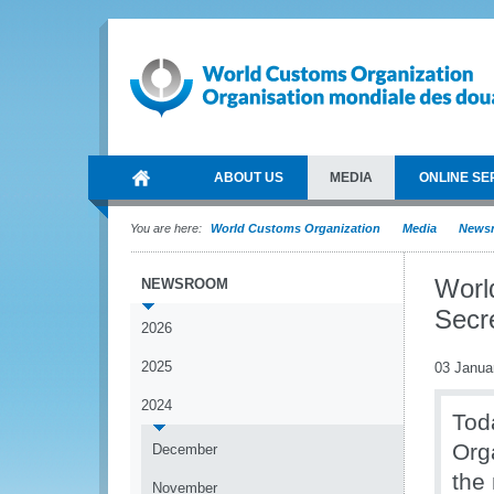
ABOUT US
MEDIA
ONLINE SE
You are here:
World Customs Organization
Media
News
Worl
NEWSROOM
Secr
2026
2025
03 Janua
2024
Tod
Org
December
the
November