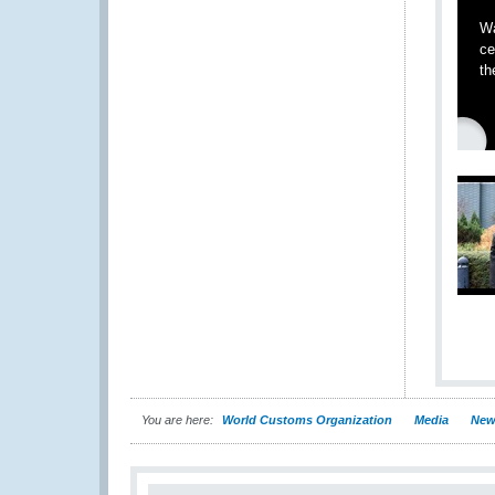
Wa
ce
th
You are here:
World Customs Organization
Media
New