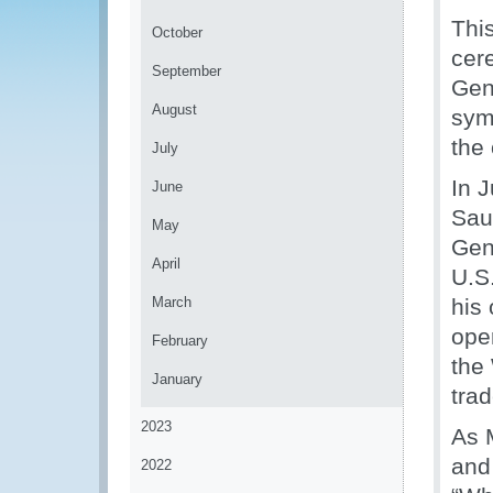
Thi
October
cer
September
Gen
August
sym
the 
July
In 
June
Sau
May
Gen
April
U.S
March
his 
oper
February
the
January
trad
2023
As 
and
2022