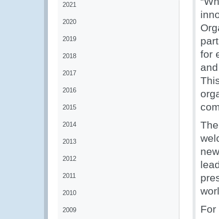
“Wh
2021
inn
2020
Org
2019
par
for
2018
and
2017
Thi
2016
orga
com
2015
The
2014
wel
2013
new
2012
lea
2011
pre
wor
2010
For
2009