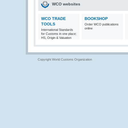
WCO websites
WCO TRADE
BOOKSHOP
TOOLS
Order WCO publications
online
International Standards
for Customs in one place:
HS, Origin & Valuation
Copyright World Customs Organization