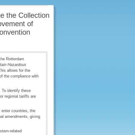
 the Collection
ovement of
Convention
 the Rotterdam
rtain Hazardous
This allows for the
 of the compliance with
 To identify these
r regional tariffs are
 enter countries, the
al amendments, giving
stem-related