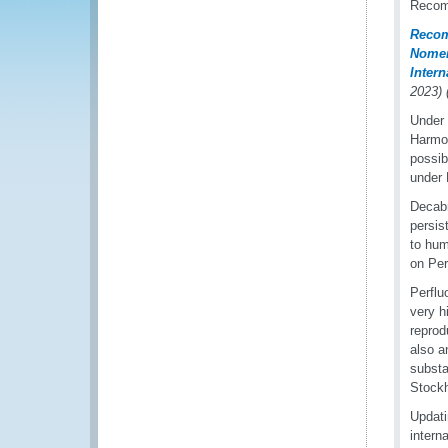
Recomm
Recom
Nomen
Inter
2023)
Under 
Harmon
possib
under 
Decabr
persis
to hum
on Per
Perflu
very h
reprod
also a
substa
Stock
Updati
intern