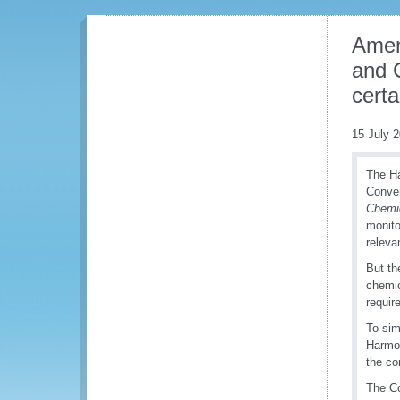
Amen
and 
cert
15 July 
The Ha
Conven
Chemic
monito
releva
But th
chemic
requir
To sim
Harmo
the co
The Co