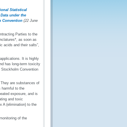
nal Statistical
 Data under the
am Convention
(22 June
acting Parties to the
nclatures*, as soon as
c acids and their salts”,
pplications. It is highly
nd has long-term toxicity
he Stockholm Convention
s. They are substances of
 harmful to the
peated exposure, and is
ting and toxic
A (elimination) to the
 monitoring of the