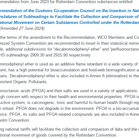
endation from June 2023 for Rotterdam Convention substances entitled:
mendation of the Customs Co-operation Council on the Insertion in Natio
clatures of Subheadings to Facilitate the Collection and Comparison of
national Movement on Certain Substances Controlled under the Rotterd
 (Amended 27 June 2024)
the terms of the amendment to the Recommendation, WCO Members and Contr
ized System Convention are recommended to insert in their statistical nome
le, additional subdivisions for “decabromodiphenyl ether” and “perfluorooctanoi
HS subheadings 2909.30 and 2915.90 respectively.
omodiphenyl ether is used as an additive flame retardant in a wide variety of a
tent, has a high potential for bioaccumulation and food-web biomagnification a
ans. Decabromodiphenyl ether is also included in Annex A (elimination) to t
sistent Organic Pollutants.
orooctanoic acids (PFOA) and their salts are used in a variety of application
igh concern with respect to their health and environmental properties. PFOA is
uctive system, is carcinogenic, toxic and harmful to human health through re
n irritant. PFOA does not degrade in the environment. PFOA is a bio-accumula
nce. PFOA, its salts and PFOA-related compounds are also included in Annex 
holm Convention.
ng national tariffs will facilitate the collection and comparison of data and the
ational movement of goods covered by the Rotterdam Convention.