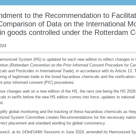
dment to the Recommendation to Facilitate
Comparison of Data on the International M
ain goods controlled under the Rotterdam 
2024
rmonized System (HS) is updated for each new edition to reflect changes in
tion (
Rotterdam Convention on the Prior Informed Consent Procedure for Ce
als and Pesticides in International Trade
), in accordance with its Article 13. 
ring of legitimate trade in the listed hazardous chemicals and the verification
nt prior informed consent (PIC) procedures.
ese changes wait on a new edition of the HS, the next one being the HS 2028.
als in tariffs before the new HS edition comes into force, updates to national o
ed.
plify global monitoring and the tracking of these hazardous chemicals as they
nized System Committee creates Recommendations for the necessary nation
rrect placement and standard wording for global consistency.
uncil, at its 143rd/144th Sessions in June 2024, amended its Harmonized Sy