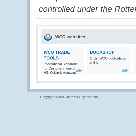
controlled under the Rott
WCO websites
WCO TRADE
BOOKSHOP
TOOLS
Order WCO publications
online
International Standards
for Customs in one place:
HS, Origin & Valuation
Copyright World Customs Organization