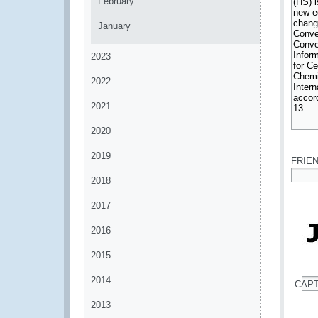
February
January
2023
2022
2021
2020
*
2019
FRIE
2018
*
2017
2016
2015
2014
CAP
*
2013