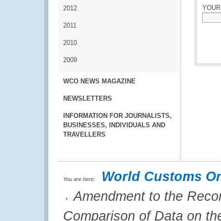
YOUR
2012
2011
*
2010
2009
WCO NEWS MAGAZINE
NEWSLETTERS
INFORMATION FOR JOURNALISTS,
BUSINESSES, INDIVIDUALS AND
TRAVELLERS
World Customs Or
You are here:
Amendment to the Recomm
Comparison of Data on the