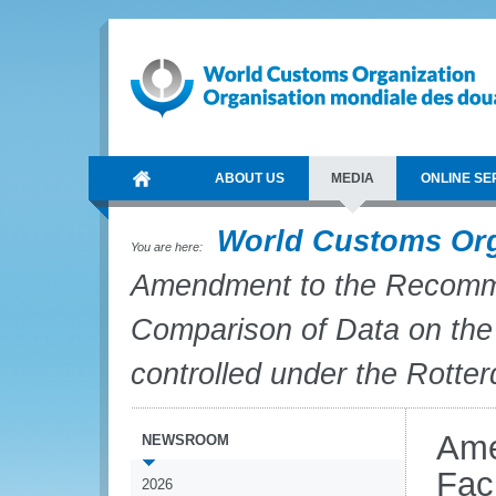
ABOUT US
MEDIA
ONLINE SE
World Customs Or
You are here:
Amendment to the Recommen
Comparison of Data on the 
controlled under the Rott
Ame
NEWSROOM
Fac
2026