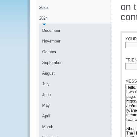
on 
2025
con
2024
December
YOUR
November
*
October
FRIEN
September
*
August
MESS
July
June
May
April
March