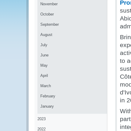
Pro
November
sust
October
Abi
September
admi
August
Bri
exp
July
acti
June
to 
May
sust
Côte
April
mod
March
d'Iv
February
in 
January
Wit
part
2023
inte
2022