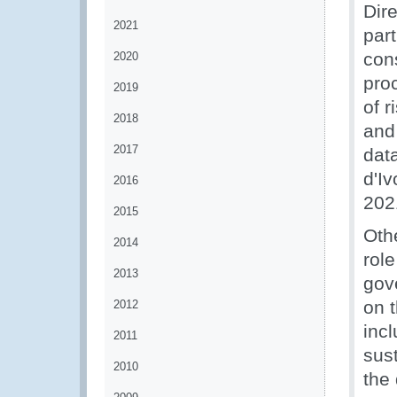
Dire
2021
par
cons
2020
pro
2019
of 
2018
and 
2017
data
d'Iv
2016
202
2015
Othe
2014
rol
2013
gov
on 
2012
incl
2011
sus
2010
the 