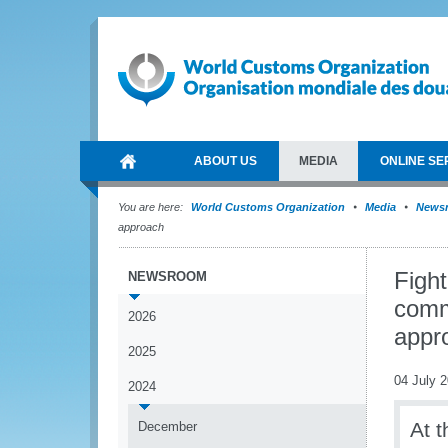
ABOUT US
MEDIA
ONLINE SE
You are here:
World Customs Organization
Media
News
approach
Fight
NEWSROOM
commi
2026
appr
2025
04 July 
2024
At t
December