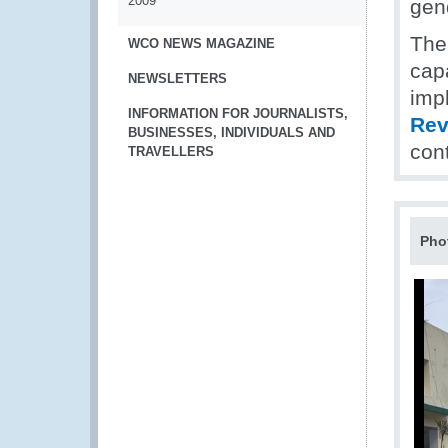
2009
gend
Th
WCO NEWS MAGAZINE
cap
NEWSLETTERS
impl
INFORMATION FOR JOURNALISTS,
Rev
BUSINESSES, INDIVIDUALS AND
con
TRAVELLERS
Pho