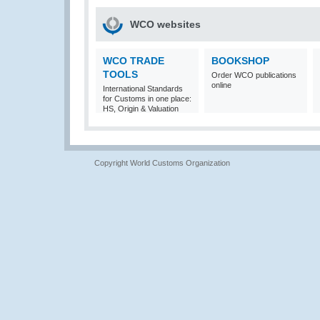
WCO websites
WCO TRADE
BOOKSHOP
TOOLS
Order WCO publications
online
International Standards
for Customs in one place:
HS, Origin & Valuation
Copyright World Customs Organization