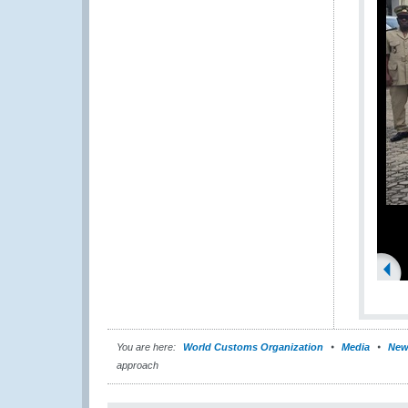
You are here:
World Customs Organization
Media
New
approach