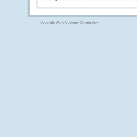
Copyright World Customs Organization