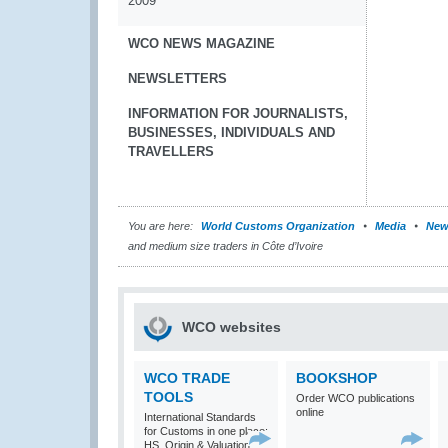
2009
WCO NEWS MAGAZINE
NEWSLETTERS
INFORMATION FOR JOURNALISTS,
BUSINESSES, INDIVIDUALS AND
TRAVELLERS
You are here:
World Customs Organization
Media
New
and medium size traders in Côte d’Ivoire
WCO websites
WCO TRADE
BOOKSHOP
TOOLS
Order WCO publications
online
International Standards
for Customs in one place:
HS, Origin & Valuation