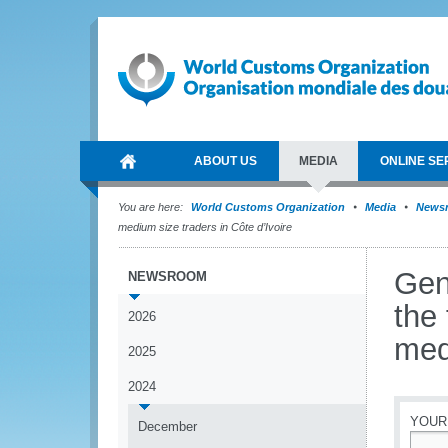
ABOUT US
MEDIA
ONLINE SE
You are here:
World Customs Organization
Media
News
medium size traders in Côte d’Ivoire
Gen
NEWSROOM
the
2026
med
2025
2024
YOUR
December