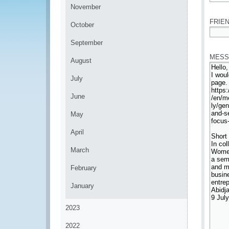
*
November
FRIEN
October
*
September
MESS
August
July
June
May
April
March
February
January
2023
2022