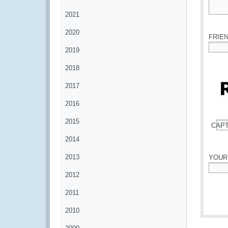
2021
*
2020
FRIE
2019
*
2018
2017
2016
2015
CAP
*
2014
2013
YOUR
2012
*
2011
2010