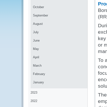
Pr
October
Bor
September
(RR
August
Duri
exc
July
key
June
or m
May
man
April
To 
March
con
foc
February
enco
January
solu
2023
The
emp
2022