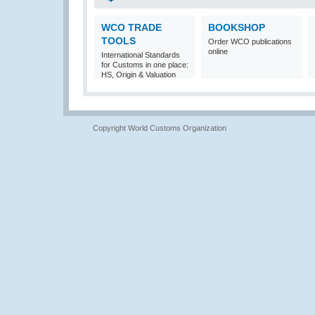
WCO TRADE
BOOKSHOP
TOOLS
Order WCO publications
online
International Standards
for Customs in one place:
HS, Origin & Valuation
Copyright World Customs Organization