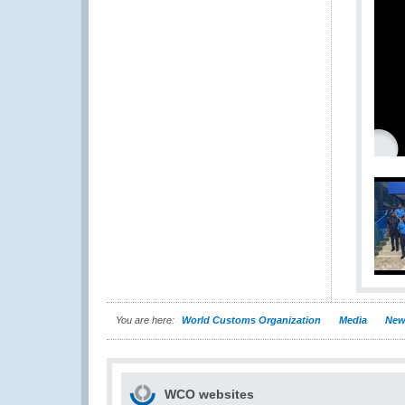
You are here:
World Customs Organization
Media
New
WCO websites