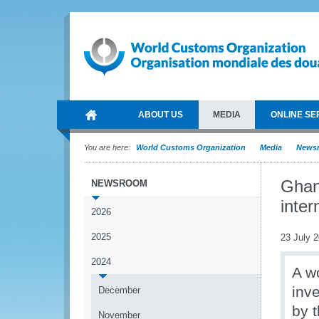
ABOUT US
MEDIA
ONLINE SE
You are here:
World Customs Organization
Media
News
Ghan
NEWSROOM
inter
2026
2025
23 July 
2024
A w
inv
December
by 
November