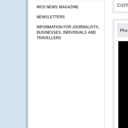
con
WCO NEWS MAGAZINE
NEWSLETTERS
INFORMATION FOR JOURNALISTS,
Pho
BUSINESSES, INDIVIDUALS AND
TRAVELLERS