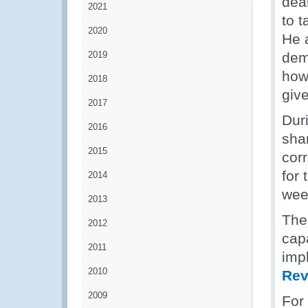
deal
2021
to 
2020
He a
2019
dem
howe
2018
give
2017
Dur
2016
sha
2015
corr
for
2014
wee
2013
Th
2012
cap
2011
impl
2010
Rev
2009
For