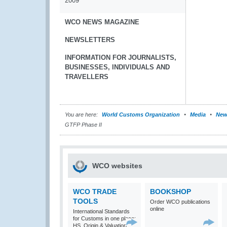
2009
WCO NEWS MAGAZINE
NEWSLETTERS
INFORMATION FOR JOURNALISTS,
BUSINESSES, INDIVIDUALS AND
TRAVELLERS
You are here:
World Customs Organization
Media
New
GTFP Phase II
WCO websites
WCO TRADE
BOOKSHOP
TOOLS
Order WCO publications
online
International Standards
for Customs in one place:
HS, Origin & Valuation