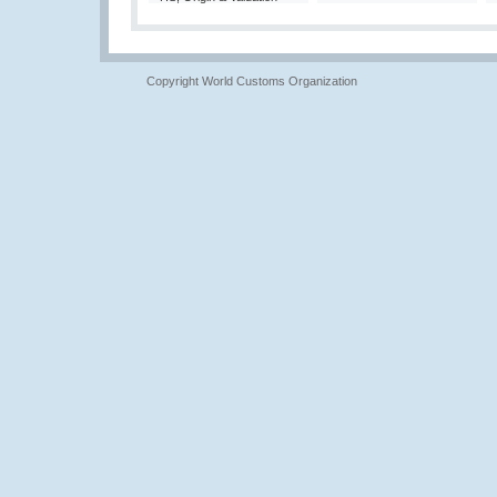
Copyright World Customs Organization