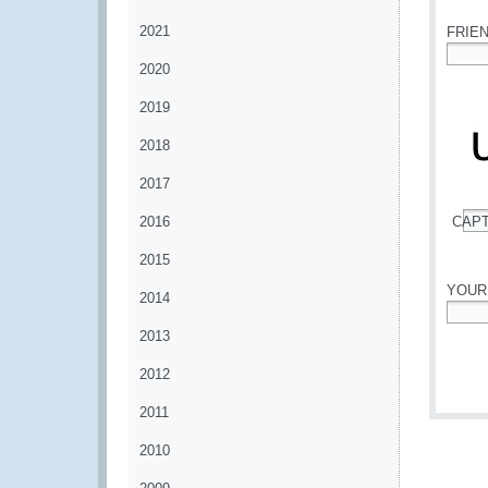
2021
FRIE
2020
*
2019
2018
2017
2016
CAP
*
2015
YOUR
2014
*
2013
2012
2011
2010