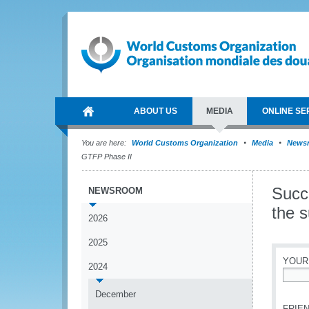
ABOUT US
MEDIA
ONLINE SE
You are here:
World Customs Organization
Media
News
GTFP Phase II
Succ
NEWSROOM
the 
2026
2025
YOUR
2024
*
December
FRIEN