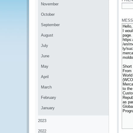
November
*
October
MESS
September
August
July
June
May
April
March
February
January
2023
2022
*