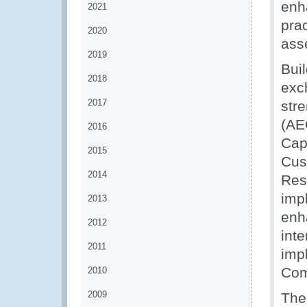
enh
2021
prac
2020
ass
2019
Bui
2018
exc
2017
str
(AE
2016
Cap
2015
Cus
2014
Res
imp
2013
enh
2012
inte
2011
imp
Com
2010
2009
The