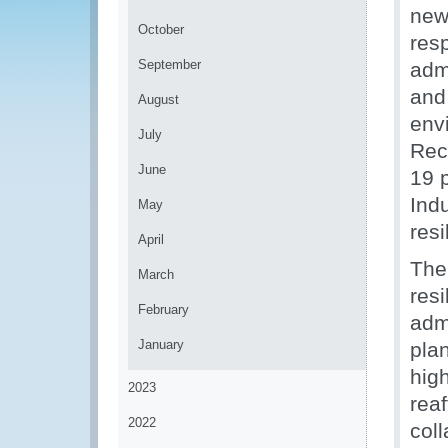
new
October
res
September
admi
and
August
env
July
Rec
June
19 
Indu
May
resi
April
The
March
resi
February
adm
January
plan
high
2023
reaf
2022
col