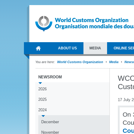
ABOUT US
MEDIA
ONLINE SE
You are here:
World Customs Organization
Media
News
WCO 
NEWSROOM
Cust
2026
2025
17 July 
2024
On 
Cou
December
Cou
November