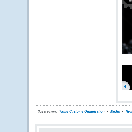
You are here:
World Customs Organization
Media
New