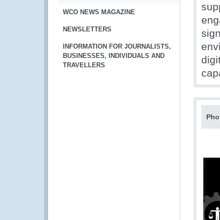
supp
WCO NEWS MAGAZINE
eng
NEWSLETTERS
sign
env
INFORMATION FOR JOURNALISTS,
BUSINESSES, INDIVIDUALS AND
digi
TRAVELLERS
capa
Pho