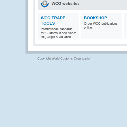
WCO websites
WCO TRADE
BOOKSHOP
TOOLS
Order WCO publications
online
International Standards
for Customs in one place:
HS, Origin & Valuation
Copyright World Customs Organization