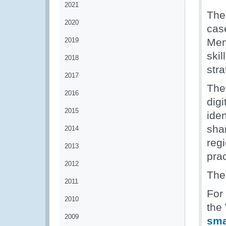
2021
The
2020
cas
2019
Mem
ski
2018
str
2017
The
2016
dig
2015
iden
sha
2014
reg
2013
pra
2012
The
2011
For
2010
the
2009
sm