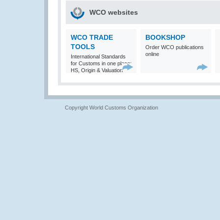
WCO websites
WCO TRADE
BOOKSHOP
TOOLS
Order WCO publications
online
International Standards
for Customs in one place:
HS, Origin & Valuation
Copyright World Customs Organization