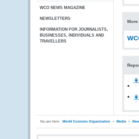
WCO NEWS MAGAZINE
NEWSLETTERS
More 
INFORMATION FOR JOURNALISTS,
BUSINESSES, INDIVIDUALS AND
WCO
TRAVELLERS
Repo
You are here:
World Customs Organization
Media
New