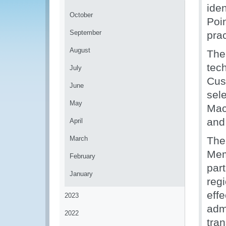
ide
October
Poi
September
prac
August
The
tec
July
Cus
June
sele
May
Mac
and
April
March
The
Mem
February
par
January
reg
eff
2023
admi
2022
tra