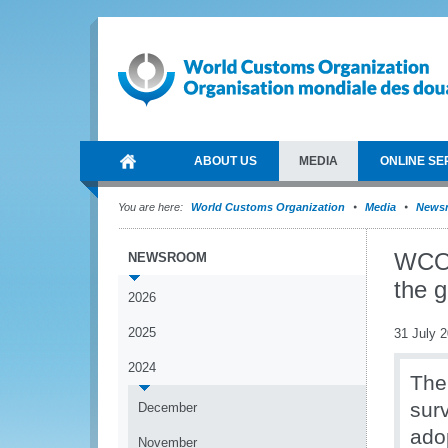
ABOUT US
MEDIA
ONLINE SE
You are here:
World Customs Organization
Media
News
WCO 
NEWSROOM
the g
2026
2025
31 July 
2024
The
sur
December
ado
November