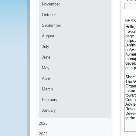
November
*
October
MESS
September
August
July
June
May
April
March
February
January
2023
2022
*