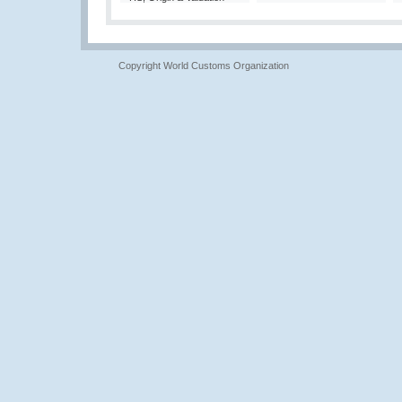
Copyright World Customs Organization