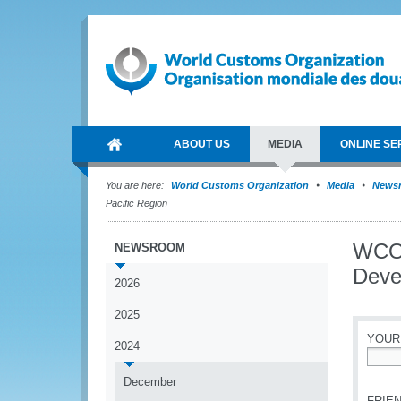
ABOUT US
MEDIA
ONLINE SE
You are here:
World Customs Organization
Media
News
Pacific Region
WCO 
NEWSROOM
Deve
2026
2025
YOUR
2024
*
December
FRIEN