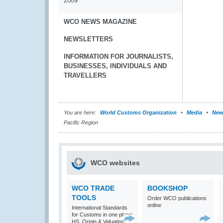
2009
WCO NEWS MAGAZINE
NEWSLETTERS
INFORMATION FOR JOURNALISTS,
BUSINESSES, INDIVIDUALS AND
TRAVELLERS
You are here:
World Customs Organization
Media
New
Pacific Region
WCO websites
WCO TRADE
BOOKSHOP
TOOLS
Order WCO publications
online
International Standards
for Customs in one place:
HS, Origin & Valuation