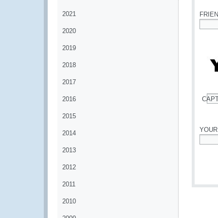
2021
FRIE
2020
*
2019
2018
2017
2016
CAP
*
2015
YOUR
2014
*
2013
2012
2011
2010