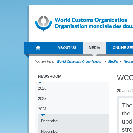
ABOUT US
MEDIA
ONLINE SE
You are here:
World Customs Organization
Media
News
WCO 
NEWSROOM
2026
29 June 
2025
The
2024
the
upd
December
str
November