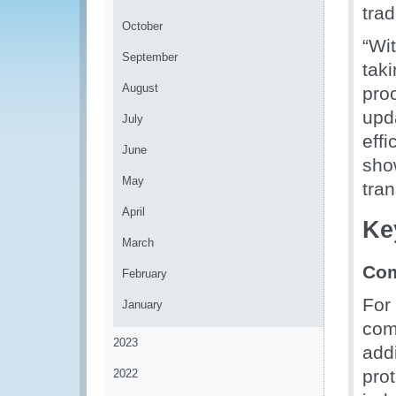
trad
October
“Wi
September
tak
August
pro
upd
July
effi
June
sho
May
tra
April
Ke
March
Com
February
For
January
com
2023
add
pro
2022