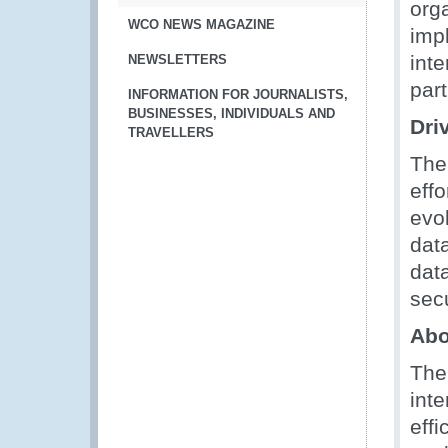
orga
WCO NEWS MAGAZINE
imp
int
NEWSLETTERS
part
INFORMATION FOR JOURNALISTS,
BUSINESSES, INDIVIDUALS AND
Dri
TRAVELLERS
The
eff
evo
dat
dat
secu
Abo
The
int
eff