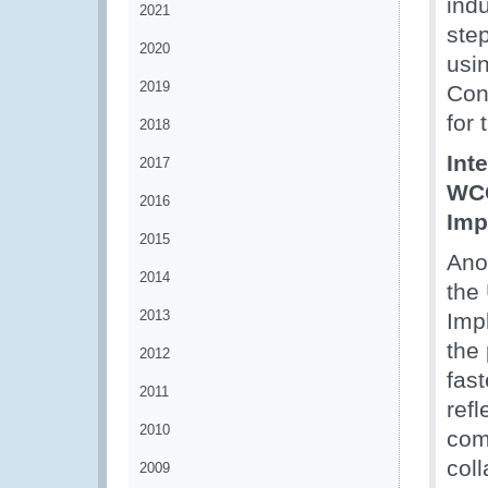
indu
2021
ste
2020
usi
2019
Con
for 
2018
Int
2017
WCO
2016
Imp
2015
Anot
2014
the
2013
Imp
the
2012
fast
2011
ref
2010
com
coll
2009