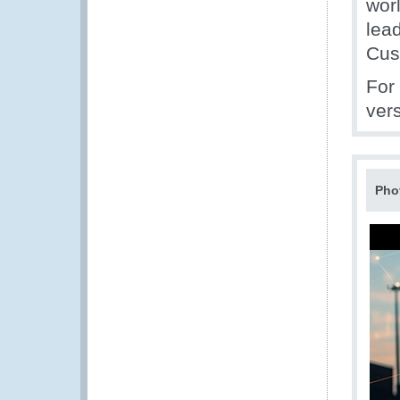
wor
lea
Cus
For
vers
Pho