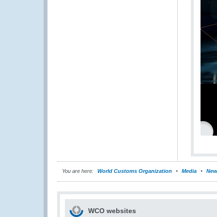
You are here:
World Customs Organization
Media
New
WCO websites