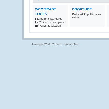
WCO TRADE
BOOKSHOP
TOOLS
Order WCO publications
online
International Standards
for Customs in one place:
HS, Origin & Valuation
Copyright World Customs Organization