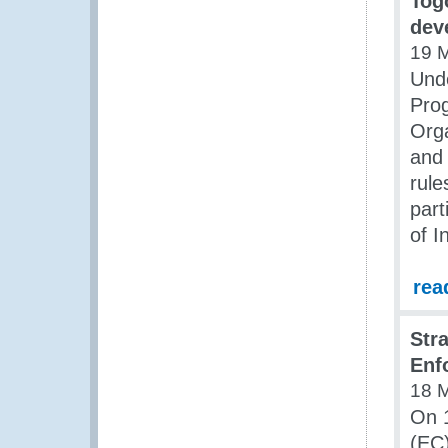
Tog
dev
19 
Unde
Pro
Orga
and 
rule
part
of I
rea
Str
Enf
18 
On 
(EC)