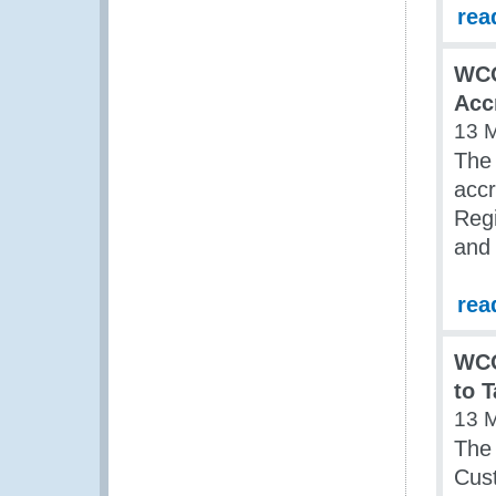
rea
WCO
Acc
13 
The
accr
Regi
and
rea
WCO
to 
13 
The
Cust