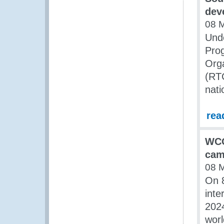
dev
08 
Unde
Pro
Orga
(RT
nati
rea
WCO
cam
08 
On 
inte
2024
worl