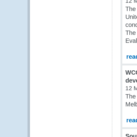
12 
The
Uni
con
The 
Eval
rea
WCO
dev
12 
The
Melb
rea
Sou