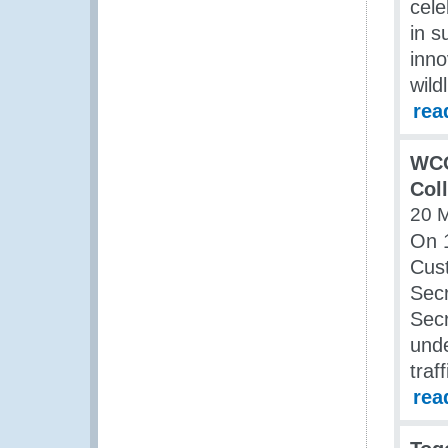
cele
in s
inno
wildl
rea
WCO
Col
20 
On 1
Cus
Sec
Secr
unde
traf
rea