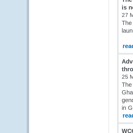
is 
27 
The
laun
rea
Adv
thr
25 
The 
Gha
gend
in 
rea
WCO