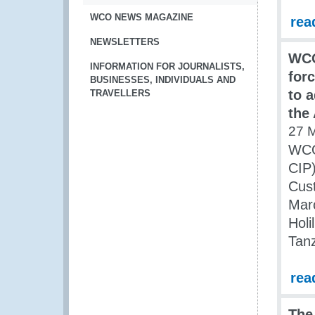
WCO NEWS MAGAZINE
rea
NEWSLETTERS
WCO
INFORMATION FOR JOURNALISTS,
for
BUSINESSES, INDIVIDUALS AND
to 
TRAVELLERS
the
27 
WCO 
CIP)
Cus
Marc
Holi
Tanz
rea
The