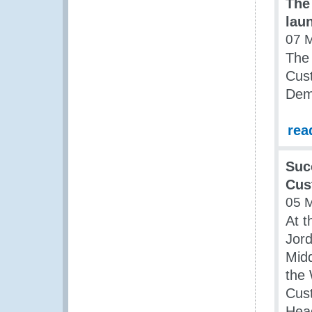
The
lau
07 
The
Cust
Dem
rea
Suc
Cus
05 
At t
Jord
Midd
the
Cust
Head