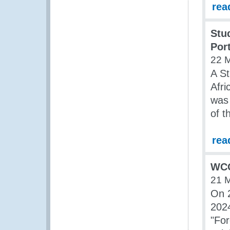
rea
Stu
Por
22 
A St
Afri
was 
of 
rea
WCO
21 
On 2
2024
"For