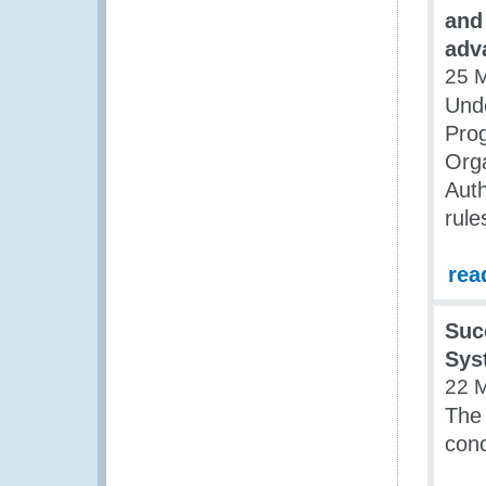
and
adv
25 
Unde
Pro
Orga
Auth
rule
rea
Suc
Sys
22 
The
conc