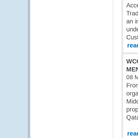
Acc
Trad
an i
unde
Cus
rea
WCO
MEN
08 
Fro
orga
Midd
prop
Qata
rea