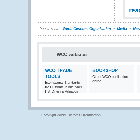
rea
You are here:
World Customs Organization
Media
New
WCO websites
WCO TRADE
BOOKSHOP
TOOLS
Order WCO publications
online
International Standards
for Customs in one place:
HS, Origin & Valuation
Copyright World Customs Organization