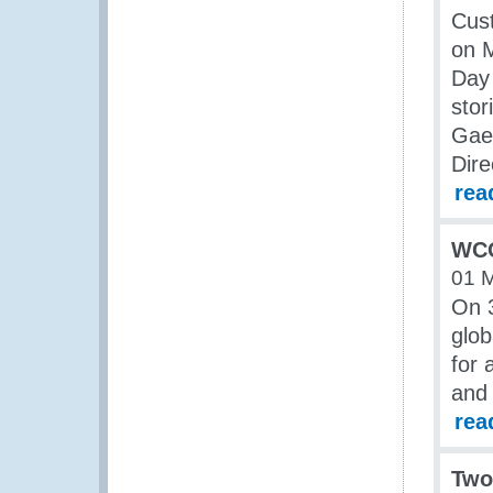
Cus
on M
Day 
stor
Gael
Dire
rea
WCO 
01 
On 
glob
for 
and 
rea
Two