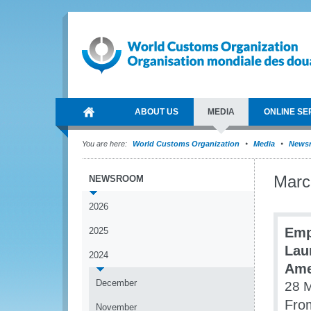
ABOUT US
MEDIA
ONLINE SE
You are here:
World Customs Organization
Media
News
Marc
NEWSROOM
2026
Emp
2025
Lau
2024
Ame
December
28 
From
November