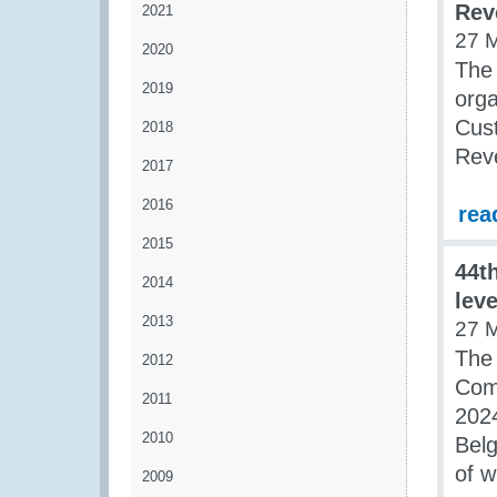
Rev
2021
27 
2020
The
2019
orga
Cust
2018
Rev
2017
2016
rea
2015
44t
2014
lev
2013
27 
The
2012
Com
2011
202
2010
Belg
of w
2009