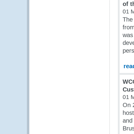
of 
01 
The 
fro
was 
deve
pers
rea
WCO
Cus
01 
On 
host
and 
Brus