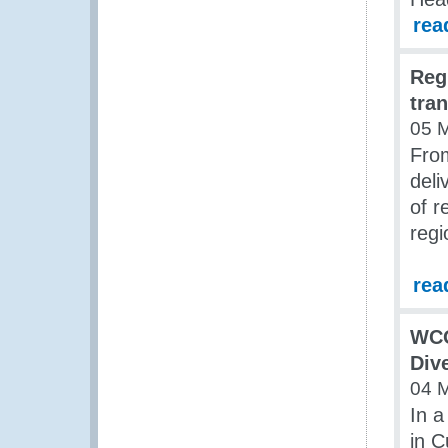
rea
Reg
tra
05 
Fro
deli
of r
regi
rea
WCO
Div
04 
In a
in C