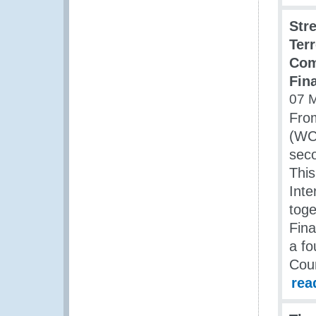
Str
Ter
Com
Fina
07 
Fro
(WCO
seco
This
Inte
toge
Fina
a fo
Cou
rea