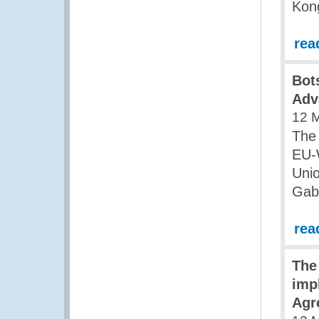
Kon
rea
Bot
Adv
12 
The
EU-
Unio
Gab
rea
The
imp
Agr