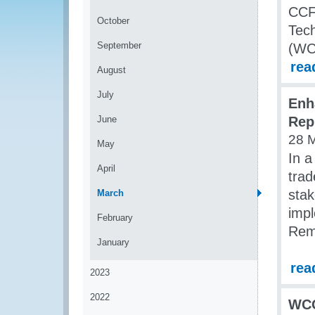
CCF 
October
Tech
September
(WC
rea
August
July
Enh
June
Rep
28 
May
In a
April
tra
stak
March
impl
February
Remi
January
rea
2023
2022
WCO