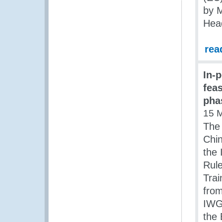
by M
Head
rea
In-
fea
pha
15 
The
Chin
the 
Rul
Trai
from
IWG,
the