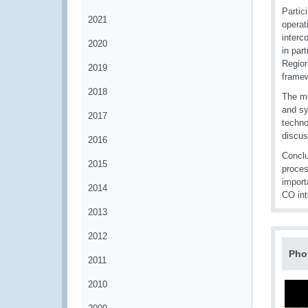
Partic
2021
operat
interc
2020
in par
Region
2019
frame
2018
The me
and sy
2017
techno
discus
2016
Conclu
2015
proces
import
2014
CO int
2013
2012
Pho
2011
2010