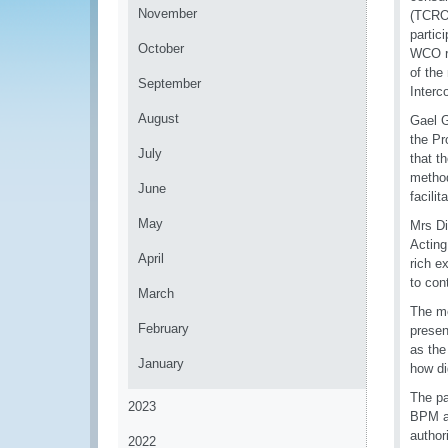
November
(TCRO)
partic
October
WCO re
of the
September
Interc
August
Gael G
the Pr
July
that t
method
June
facilit
May
Mrs Di
Acting
April
rich e
to con
March
The me
February
presen
as the
January
how di
The pa
2023
BPM an
author
2022