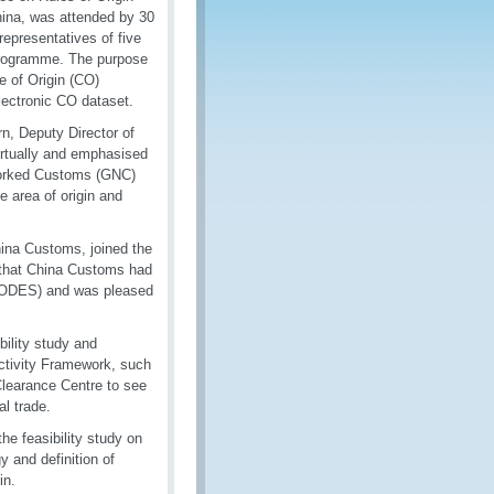
ina, was attended by 30
representatives of five
Programme. The purpose
te of Origin (CO)
lectronic CO dataset.
rn, Deputy Director of
irtually and emphasised
worked Customs (GNC)
e area of origin and
hina Customs, joined the
d that China Customs had
(EODES) and was pleased
bility study and
ectivity Framework, such
learance Centre to see
al trade.
he feasibility study on
 and definition of
in.