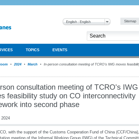
Sitemap
English : English
RVICES
TOPICS
EVENTS
room
2024
March
In-person consultation meeting of TCRO's IWG moves feasibilit
erson consultation meeting of TCRO's IWG
 feasibility study on CO interconnectivity
ework into second phase
 2024
O, with the support of the Customs Cooperation Fund of China (CCF/China),
tation meeting of the Informal Working Group (IWG) of the Technical Committ