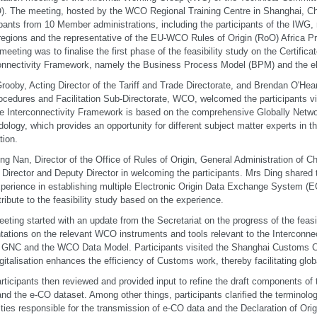
. The meeting, hosted by the WCO Regional Training Centre in Shanghai, Ch
ipants from 10 Member administrations, including the participants of the IWG, 
gions and the representative of the EU-WCO Rules of Origin (RoO) Africa 
 meeting was to finalise the first phase of the feasibility study on the Certifica
onnectivity Framework, namely the Business Process Model (BPM) and the e
rooby, Acting Director of the Tariff and Trade Directorate, and Brendan O'Hea
ocedures and Facilitation Sub-Directorate, WCO, welcomed the participants v
he Interconnectivity Framework is based on the comprehensive Globally Net
ology, which provides an opportunity for different subject matter experts in th
ation.
ng Nan, Director of the Office of Rules of Origin, General Administration of C
 Director and Deputy Director in welcoming the participants. Mrs Ding share
xperience in establishing multiple Electronic Origin Data Exchange System 
tribute to the feasibility study based on the experience.
eting started with an update from the Secretariat on the progress of the feasi
tations on the relevant WCO instruments and tools relevant to the Interconn
 GNC and the WCO Data Model. Participants visited the Shanghai Customs C
gitalisation enhances the efficiency of Customs work, thereby facilitating glob
rticipants then reviewed and provided input to refine the draft components of t
d the e-CO dataset. Among other things, participants clarified the terminology
ities responsible for the transmission of e-CO data and the Declaration of Orig