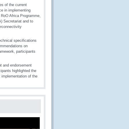
es of the current
ace in implementing
WCO RoO Africa Programme,
A) Secretariat and to
rconnectivity
chnical specifications
ecommendations on
framework, participants
ent and endorsement
ipants highlighted the
nt implementation of the