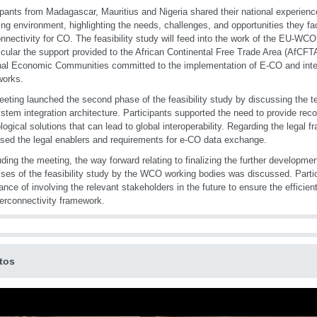
ipants from Madagascar, Mauritius and Nigeria shared their national experienc
ing environment, highlighting the needs, challenges, and opportunities they f
onnectivity for CO. The feasibility study will feed into the work of the EU-
ticular the support provided to the African Continental Free Trade Area (AfCFT
al Economic Communities committed to the implementation of E-CO and inte
works.
eting launched the second phase of the feasibility study by discussing the te
stem integration architecture. Participants supported the need to provide r
logical solutions that can lead to global interoperability. Regarding the legal 
sed the legal enablers and requirements for e-CO data exchange.
ding the meeting, the way forward relating to finalizing the further developm
ses of the feasibility study by the WCO working bodies was discussed. Partic
ance of involving the relevant stakeholders in the future to ensure the efficie
erconnectivity framework.
tos