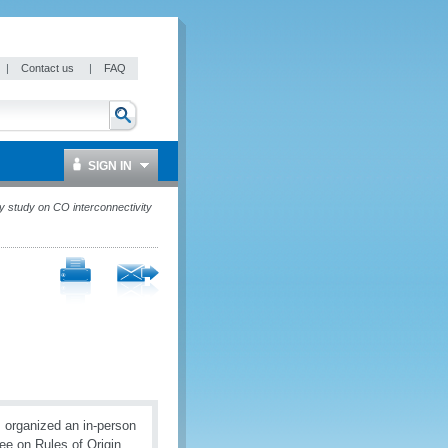
|
Contact us
|
FAQ
SIGN IN
y study on CO interconnectivity
 organized an in-person
ee on Rules of Origin