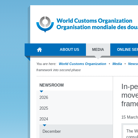
ABOUT US
MEDIA
ONLINE SE
You are here:
World Customs Organization
Media
News
framework into second phase
In-p
NEWSROOM
moves
2026
fram
2025
15 March
2024
The WC
December
consul