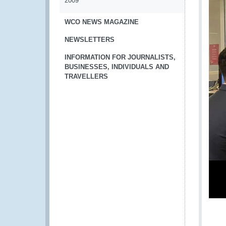
2009
WCO NEWS MAGAZINE
NEWSLETTERS
INFORMATION FOR JOURNALISTS,
BUSINESSES, INDIVIDUALS AND
TRAVELLERS