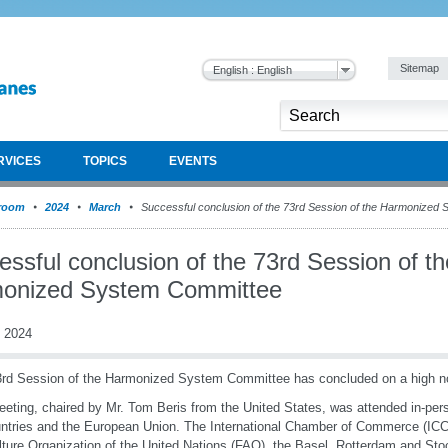
Sitemap
English : English
RVICES
TOPICS
EVENTS
room
2024
March
Successful conclusion of the 73rd Session of the Harmonized
ssful conclusion of the 73rd Session of th
onized System Committee
 2024
rd Session of the Harmonized System Committee has concluded on a high n
eting, chaired by Mr. Tom Beris from the United States, was attended in-p
ntries and the European Union. The International Chamber of Commerce (ICC
lture Organization of the United Nations (FAO), the Basel, Rotterdam and St