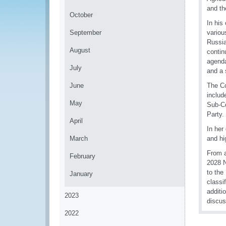
and th
October
In his
September
variou
Russia
August
contin
agenda
July
and a 
June
The Co
includ
May
Sub-Co
Party.
April
In her
March
and hi
From a
February
2028 N
to the
January
classi
additi
2023
discus
2022