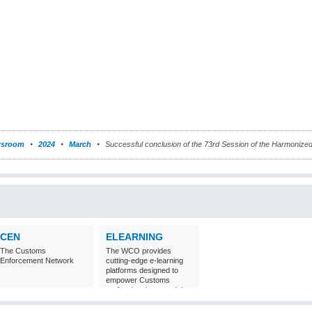
sroom
2024
March
Successful conclusion of the 73rd Session of the Harmoniz
CEN
ELEARNING
The Customs
The WCO provides
Enforcement Network
cutting-edge e-learning
platforms designed to
empower Customs
professionals around the
world with
comprehensive