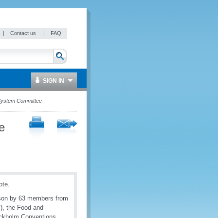
|
Contact us
|
FAQ
SIGN IN
 System Committee
e
ote.
erson by 63 members from
), the Food and
ockholm Conventions,