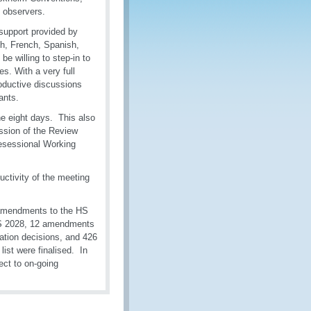
 observers.
 support provided by
sh, French, Spanish,
e willing to step-in to
s. With a very full
oductive discussions
ants.
e eight days. This also
ession of the Review
esessional Working
uctivity of the meeting
 amendments to the HS
HS 2028, 12 amendments
ation decisions, and 426
ist were finalised. In
ect to on-going