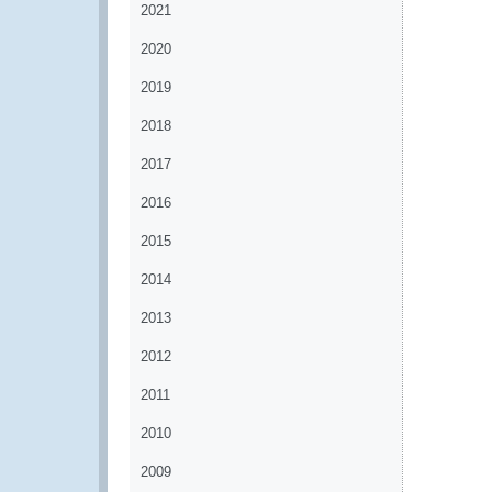
2021
2020
2019
2018
2017
2016
2015
2014
2013
2012
2011
2010
2009