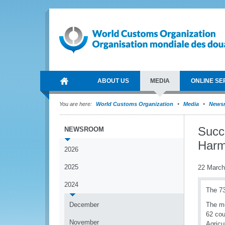
ABOUT US
MEDIA
ONLINE SE
You are here:
World Customs Organization
Media
News
Succe
NEWSROOM
Harm
2026
2025
22 March
2024
The 73
December
The me
62 cou
November
Agricu