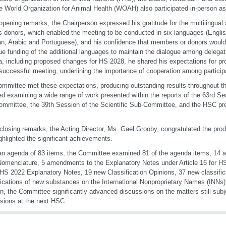
e World Organization for Animal Health (WOAH) also participated in-person as
 opening remarks, the Chairperson expressed his gratitude for the multilingual
s donors, which enabled the meeting to be conducted in six languages (Engli
n, Arabic and Portuguese), and his confidence that members or donors would b
ue funding of the additional languages to maintain the dialogue among delegate
, including proposed changes for HS 2028, he shared his expectations for pr
successful meeting, underlining the importance of cooperation among particip
mmittee met these expectations, producing outstanding results throughout th
ed examining a wide range of work presented within the reports of the 63rd S
mmittee, the 39th Session of the Scientific Sub-Committee, and the HSC pr
 closing remarks, the Acting Director, Ms. Gael Grooby, congratulated the prod
ghlighted the significant achievements.
n agenda of 83 items, the Committee examined 81 of the agenda items, 14
omenclature, 5 amendments to the Explanatory Notes under Article 16 for 
 HS 2022 Explanatory Notes, 19 new Classification Opinions, 37 new classific
fications of new substances on the International Nonproprietary Names (INNs) l
on, the Committee significantly advanced discussions on the matters still subj
sions at the next HSC.