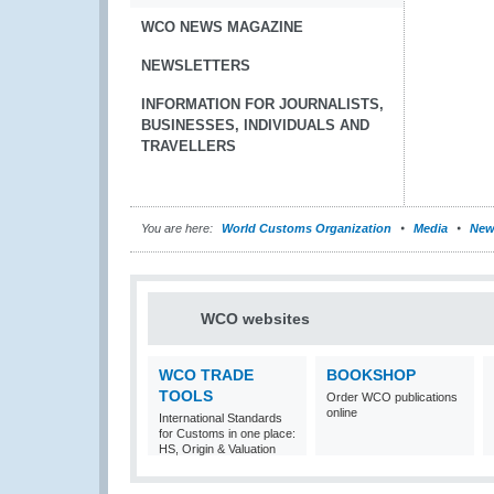
WCO NEWS MAGAZINE
NEWSLETTERS
INFORMATION FOR JOURNALISTS,
BUSINESSES, INDIVIDUALS AND
TRAVELLERS
You are here:
World Customs Organization
Media
New
WCO websites
WCO TRADE
BOOKSHOP
TOOLS
Order WCO publications
online
International Standards
for Customs in one place:
HS, Origin & Valuation