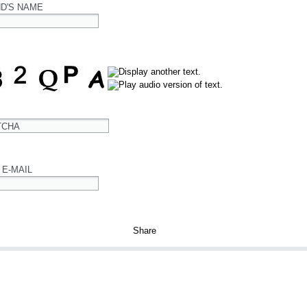
ND'S NAME
TCHA
 E-MAIL