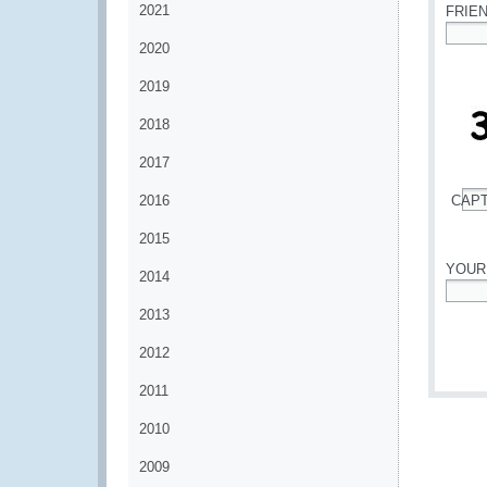
2021
FRIE
2020
*
2019
2018
2017
2016
CAP
*
2015
YOUR
2014
*
2013
2012
2011
2010
2009