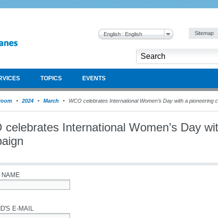
Sitemap
English : English
RVICES
TOPICS
EVENTS
room
2024
March
WCO celebrates International Women’s Day with a pioneering 
celebrates International Women’s Day wit
aign
 NAME
D'S E-MAIL