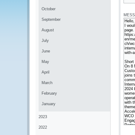
*
October
MESS
September
August
July
June
May
April
March
February
January
2023
2022
*