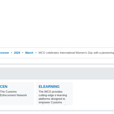
sroom
2024
March
WCO celebrates International Women’s Day with a pioneerin
CEN
ELEARNING
The Customs
The WCO provides
Enforcement Network
cutting-edge e-learning
platforms designed to
empower Customs
professionals around the
world with
comprehensive