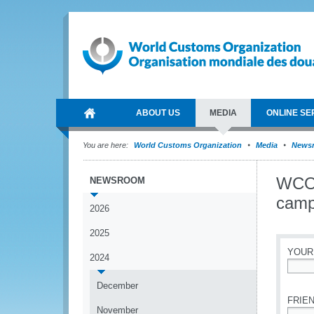
ABOUT US
MEDIA
ONLINE SE
You are here:
World Customs Organization
Media
News
WCO 
NEWSROOM
camp
2026
2025
YOUR
2024
*
December
FRIEN
November