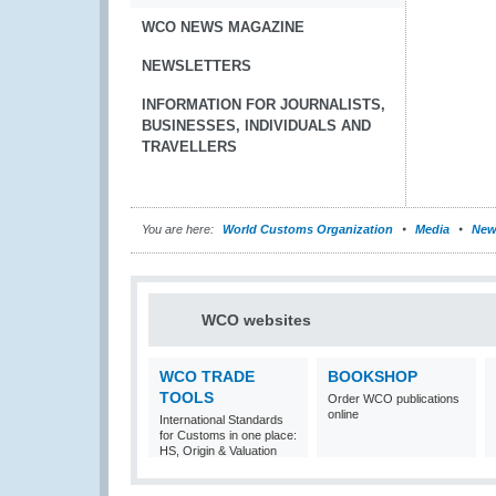
WCO NEWS MAGAZINE
NEWSLETTERS
INFORMATION FOR JOURNALISTS,
BUSINESSES, INDIVIDUALS AND
TRAVELLERS
You are here:
World Customs Organization
Media
New
WCO websites
WCO TRADE
BOOKSHOP
TOOLS
Order WCO publications
online
International Standards
for Customs in one place:
HS, Origin & Valuation