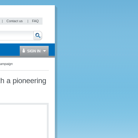
|
Contact us
|
FAQ
SIGN IN
campaign
h a pioneering