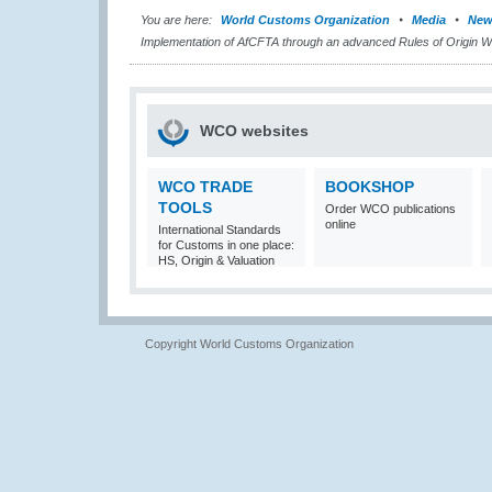
You are here:
World Customs Organization
Media
New
Implementation of AfCFTA through an advanced Rules of Origin 
WCO websites
WCO TRADE
BOOKSHOP
TOOLS
Order WCO publications
online
International Standards
for Customs in one place:
HS, Origin & Valuation
Copyright World Customs Organization