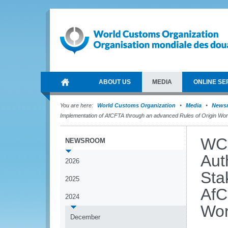
ABOUT US
MEDIA
ONLINE SE
You are here:
World Customs Organization
Media
News
Implementation of AfCFTA through an advanced Rules of Origin Wo
WCO
NEWSROOM
Aut
2026
Sta
2025
AfC
2024
Wor
December