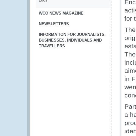
2009
Enc
acti
WCO NEWS MAGAZINE
for
NEWSLETTERS
The
INFORMATION FOR JOURNALISTS,
ori
BUSINESSES, INDIVIDUALS AND
esta
TRAVELLERS
The
incl
aim
in 
were
con
Par
a h
proc
iden