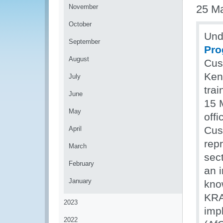
November
25 M
October
Und
September
Pr
August
Cus
Ken
July
tra
June
15 
May
offi
Cus
April
rep
March
sec
February
an 
January
kno
KRA
2023
imp
2022