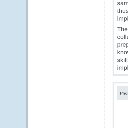
sam
thu
imp
The
col
prep
kno
skil
imp
Pho