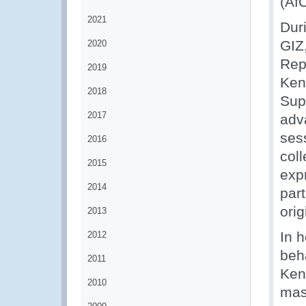
(Af
2021
Dur
GIZ
2020
Repu
2019
Ken
2018
Sup
2017
adva
ses
2016
col
2015
exp
2014
par
orig
2013
In 
2012
beh
2011
Ken
2010
mast