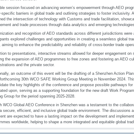
able session focused on advancing women’s empowerment through AEO prog
-specific barriers in global trade and outlining strategies to foster inclusivity.
ed the intersection of technology with Customs and trade facilitation, showca
ment and trade processes through data analytics and emerging technologies
ization and recognition of AEO standards across different jurisdictions were a
ipants explored challenges and opportunities in creating a seamless global t
aiming to enhance the predictability and reliability of cross-border trade oper
ition to presentations, interactive streams allowed for deeper engagement on s
ing the expansion of AEO programmes to free zones and fostering an AEO cu
strations and the private sector.
onally, an outcome of this event will be the drafting of a Shenzhen Action Plan
 forthcoming 30th WCO SAFE Working Group Meeting in November 2024. This d
idate the key highlights of the conference and propose possible pathways for 
rated upon, serving as a supporting foundation for the new draft Work Progr
g Group for the period spanning 2025-2028.
h WCO Global AEO Conference in Shenzhen was a testament to the collaborati
 a secure, efficient, and inclusive global trade environment. The discussions
vent are expected to have a lasting impact on the development and implemen
mmes worldwide, helping to shape a more integrated and equitable global tra