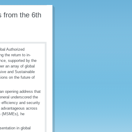
s from the 6th
bal Authorized
 the return to in-
nce, supported by the
er an array of global
sive and Sustainable
ions on the future of
an opening address that
eneral underscored the
 efficiency and security
d advantageous across
ses (MSMEs), he
entation in global