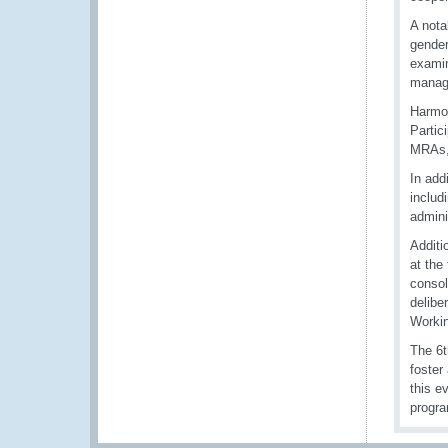
A not
gender
examin
manage
Harmon
Partic
MRAs, 
In add
includ
admini
Additi
at the
consol
delibe
Workin
The 6t
foster
this e
progra