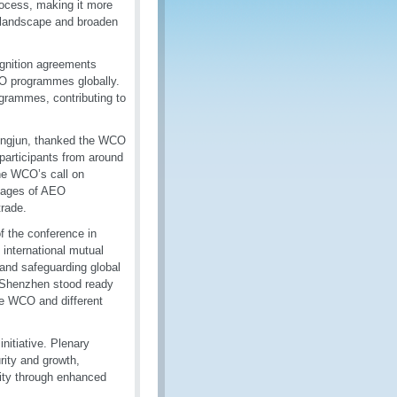
rocess, making it more
e landscape and broaden
ognition agreements
AEO programmes globally.
grammes, contributing to
Lingjun, thanked the WCO
participants from around
the WCO’s call on
ntages of AEO
trade.
f the conference in
international mutual
 and safeguarding global
t Shenzhen stood ready
he WCO and different
nitiative. Plenary
ity and growth,
rity through enhanced