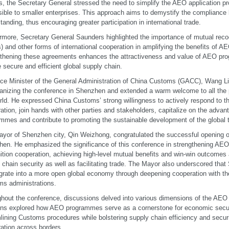
s, the Secretary General stressed the need to simplify the AEO application p
ible to smaller enterprises. This approach aims to demystify the complianc
tanding, thus encouraging greater participation in international trade.
rmore, Secretary General Saunders highlighted the importance of mutual rec
 and other forms of international cooperation in amplifying the benefits of 
thening these agreements enhances the attractiveness and value of AEO pro
 secure and efficient global supply chain.
ce Minister of the General Administration of China Customs (GACC), Wang 
ganizing the conference in Shenzhen and extended a warm welcome to all the 
rld. He expressed China Customs’ strong willingness to actively respond to 
ation, join hands with other parties and stakeholders, capitalize on the adva
mmes and contribute to promoting the sustainable development of the global 
yor of Shenzhen city, Qin Weizhong, congratulated the successful opening o
en. He emphasized the significance of this conference in strengthening AEO 
ition cooperation, achieving high-level mutual benefits and win-win outcomes
 chain security as well as facilitating trade. The Mayor also underscored tha
egrate into a more open global economy through deepening cooperation with t
s administrations.
hout the conference, discussions delved into various dimensions of the AEO i
ns explored how AEO programmes serve as a cornerstone for economic secur
lining Customs procedures while bolstering supply chain efficiency and secu
ation across borders.