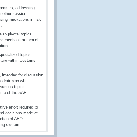
rammes, addressing
 Another session
sing innovations in risk
.
lso pivotal topics.
rade mechanism through
ations.
pecialized topics,
lture within Customs
, intended for discussion
raft plan will
various topics
amme of the SAFE
ve effort required to
 and decisions made at
tation of AEO
ding system.