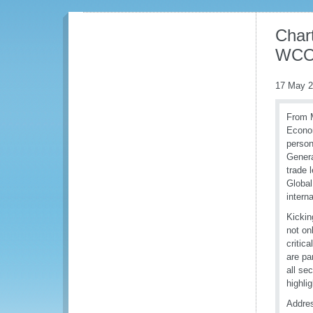
Chart
WCO 
17 May 
From M
Econom
person
Genera
trade 
Global
intern
Kickin
not on
critic
are pa
all se
highli
Addres