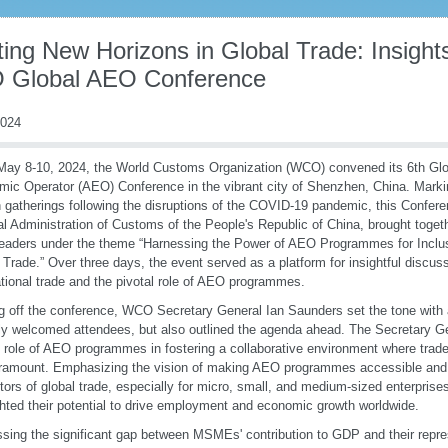
ing New Horizons in Global Trade: Insight
Global AEO Conference
2024
ay 8-10, 2024, the World Customs Organization (WCO) convened its 6th Glo
ic Operator (AEO) Conference in the vibrant city of Shenzhen, China. Marking
 gatherings following the disruptions of the COVID-19 pandemic, this Confere
l Administration of Customs of the People's Republic of China, brought togeth
leaders under the theme “Harnessing the Power of AEO Programmes for Inclu
 Trade.” Over three days, the event served as a platform for insightful discuss
ational trade and the pivotal role of AEO programmes.
g off the conference, WCO Secretary General Ian Saunders set the tone with 
ly welcomed attendees, but also outlined the agenda ahead. The Secretary G
al role of AEO programmes in fostering a collaborative environment where trade
ramount. Emphasizing the vision of making AEO programmes accessible an
ctors of global trade, especially for micro, small, and medium-sized enterpri
ghted their potential to drive employment and economic growth worldwide.
sing the significant gap between MSMEs' contribution to GDP and their repres