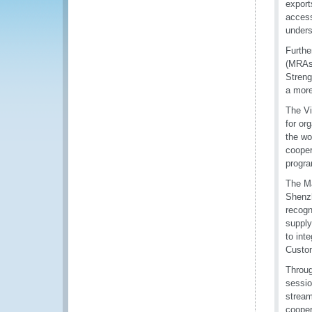
export
access
unders
Furthe
(MRAs)
Streng
a more
The Vi
for or
the wo
cooper
progra
The Ma
Shenzh
recogn
supply
to int
Custom
Throug
sessio
stream
cooper