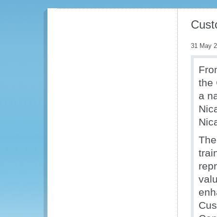
Cust
31 May 
Fro
the
a n
Nica
Nic
The
tra
repr
val
enh
Cus