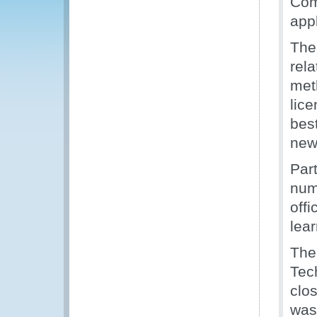
Com
appl
The
rela
meth
lice
bes
new
Par
numb
offi
lea
The
Tec
clo
was 