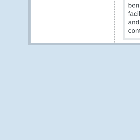
ben
faci
and
con