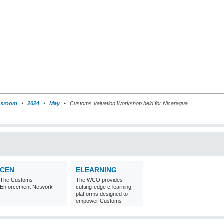
sroom
2024
May
Customs Valuation Workshop held for Nicaragua
CEN
ELEARNING
The Customs
The WCO provides
Enforcement Network
cutting-edge e-learning
platforms designed to
empower Customs
professionals around the
world with
comprehensive