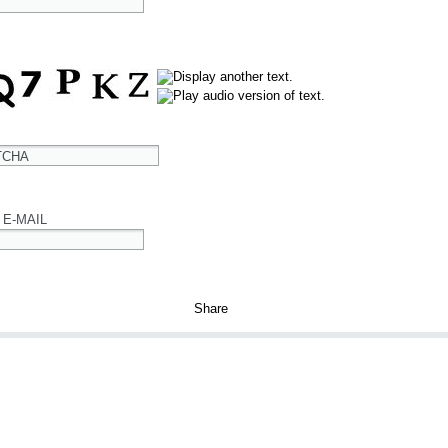
TCHA
 E-MAIL