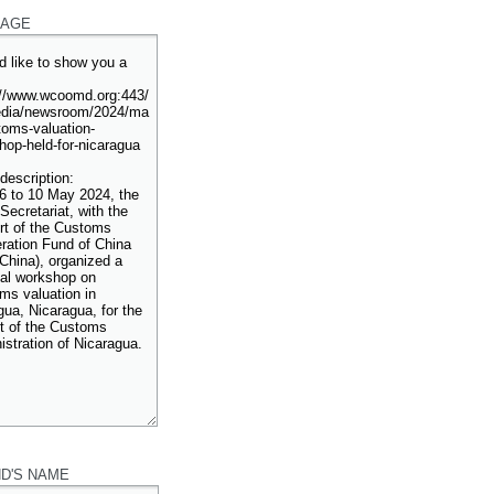
AGE
ND'S NAME