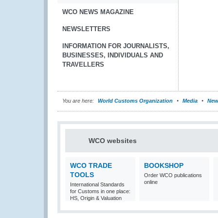
WCO NEWS MAGAZINE
NEWSLETTERS
INFORMATION FOR JOURNALISTS,
BUSINESSES, INDIVIDUALS AND
TRAVELLERS
You are here:
World Customs Organization
Media
New
WCO websites
WCO TRADE
BOOKSHOP
TOOLS
Order WCO publications
online
International Standards
for Customs in one place:
HS, Origin & Valuation