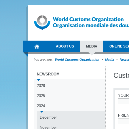
ABOUT US
MEDIA
ONLINE SE
You are here:
World Customs Organization
Media
News
Cust
NEWSROOM
2026
YOUR
2025
2024
*
FRIEN
December
*
November