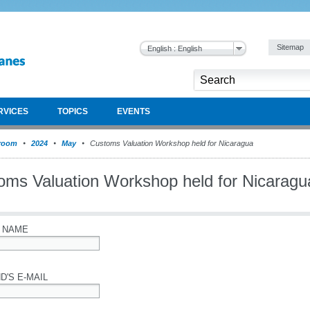
Sitemap
English : English
RVICES
TOPICS
EVENTS
room
2024
May
Customs Valuation Workshop held for Nicaragua
oms Valuation Workshop held for Nicaragu
 NAME
D'S E-MAIL