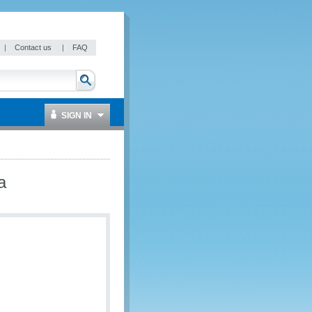
|
Contact us
|
FAQ
SIGN IN
a