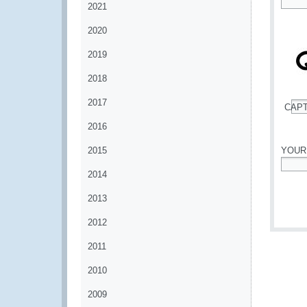
2021
*
2020
2019
2018
2017
CAP
*
2016
2015
YOUR
2014
*
2013
2012
2011
2010
2009