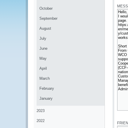
MESS
October
September
August
July
June
May
April
March
February
January
2023
*
2022
FRIE