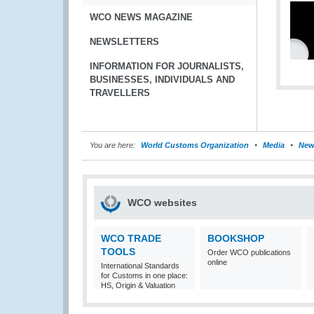
WCO NEWS MAGAZINE
NEWSLETTERS
INFORMATION FOR JOURNALISTS,
BUSINESSES, INDIVIDUALS AND
TRAVELLERS
You are here:
World Customs Organization
Media
New
WCO websites
WCO TRADE
BOOKSHOP
TOOLS
Order WCO publications
online
International Standards
for Customs in one place:
HS, Origin & Valuation