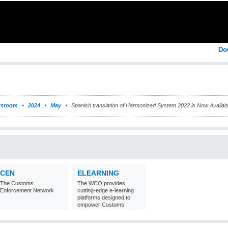
Do
sroom
2024
May
Spanish translation of Harmonized System 2022 is Now Availa
CEN
ELEARNING
The Customs
The WCO provides
Enforcement Network
cutting-edge e-learning
platforms designed to
empower Customs
professionals around the
world with
comprehensive