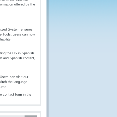
formation offered by the
onized System ensures
de Tools, users can now
ability.
luding the HS in Spanish
sh and Spanish content,
Users can visit our
itch the language
urce.
e contact form in the