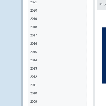
2021
Pho
2020
2019
2018
2017
2016
2015
2014
2013
2012
2011
2010
2009