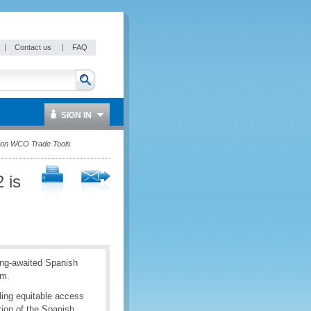
|
Contact us
|
FAQ
SIGN IN
e on WCO Trade Tools
 is
ong-awaited Spanish
rm.
ding equitable access
tion of the Spanish