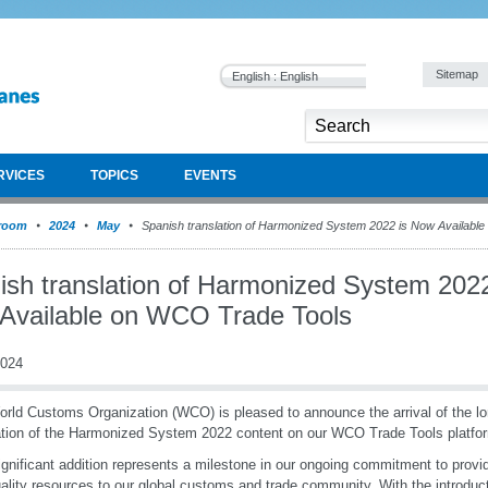
Sitemap
English : English
RVICES
TOPICS
EVENTS
room
2024
May
Spanish translation of Harmonized System 2022 is Now Availabl
ish translation of Harmonized System 2022
Available on WCO Trade Tools
2024
rld Customs Organization (WCO) is pleased to announce the arrival of the l
ation of the Harmonized System 2022 content on our WCO Trade Tools platfo
ignificant addition represents a milestone in our ongoing commitment to provi
ality resources to our global customs and trade community. With the introduc