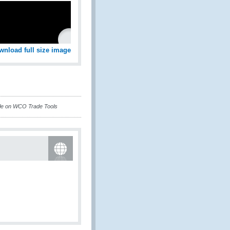
wnload full size image
ble on WCO Trade Tools