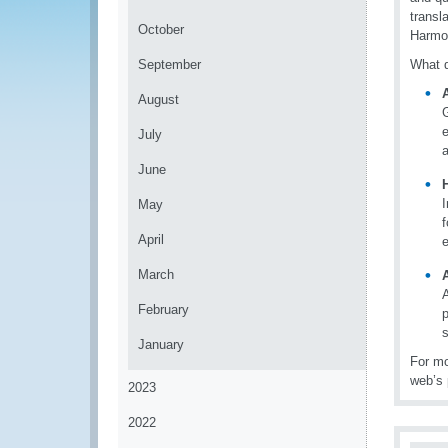
transl
October
Harmon
September
What d
A
August
e
July
a
June
I
May
April
March
A
February
s
January
For mo
web’s 
2023
2022