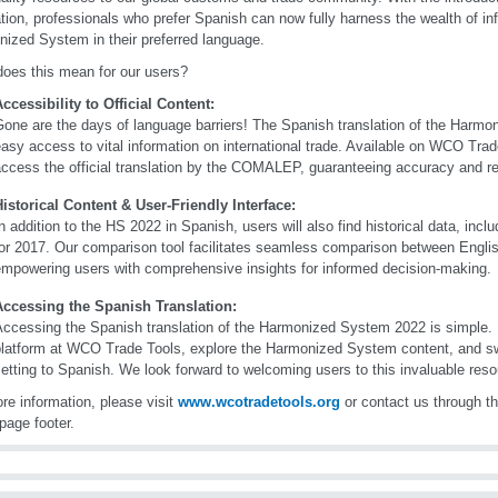
ation, professionals who prefer Spanish can now fully harness the wealth of in
ized System in their preferred language.
oes this mean for our users?
ccessibility to Official Content:
Gone are the days of language barriers! The Spanish translation of the Harm
asy access to vital information on international trade. Available on WCO Tra
ccess the official translation by the COMALEP, guaranteeing accuracy and reli
Historical Content & User-Friendly Interface:
n addition to the HS 2022 in Spanish, users will also find historical data, inc
for 2017. Our comparison tool facilitates seamless comparison between Engli
empowering users with comprehensive insights for informed decision-making.
Accessing the Spanish Translation:
ccessing the Spanish translation of the Harmonized System 2022 is simple. 
platform at WCO Trade Tools, explore the Harmonized System content, and sw
etting to Spanish. We look forward to welcoming users to this invaluable reso
re information, please visit
www.wcotradetools.org
or contact us through th
page footer.