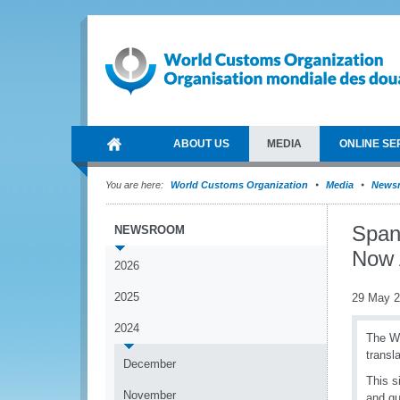
ABOUT US
MEDIA
ONLINE SE
You are here:
World Customs Organization
Media
News
Span
NEWSROOM
Now 
2026
2025
29 May 
2024
The Wo
transl
December
This s
November
and qu