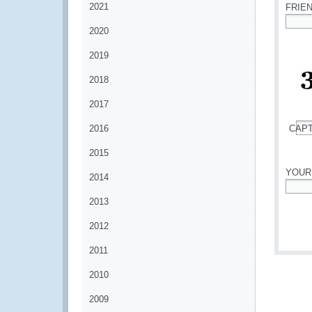
2021
FRIE
2020
*
2019
2018
2017
2016
CAP
*
2015
YOUR
2014
*
2013
2012
2011
2010
2009