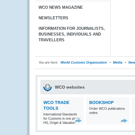
WCO NEWS MAGAZINE
NEWSLETTERS
INFORMATION FOR JOURNALISTS,
BUSINESSES, INDIVIDUALS AND
TRAVELLERS
You are here:
World Customs Organization
Media
New
WCO websites
WCO TRADE
BOOKSHOP
TOOLS
Order WCO publications
online
International Standards
for Customs in one place:
HS, Origin & Valuation