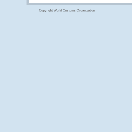
Copyright World Customs Organization