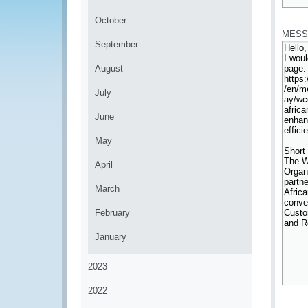
*
October
MESS
September
August
July
June
May
April
March
February
January
2023
2022
*