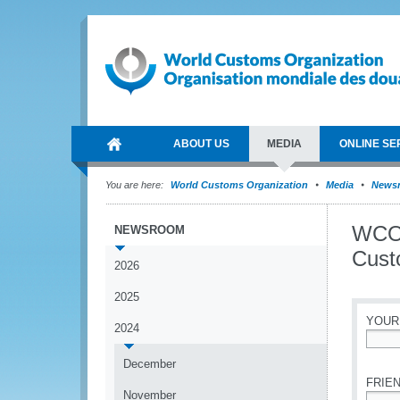
ABOUT US
MEDIA
ONLINE SE
You are here:
World Customs Organization
Media
News
WCO 
NEWSROOM
Cust
2026
2025
YOUR
2024
*
December
FRIEN
November