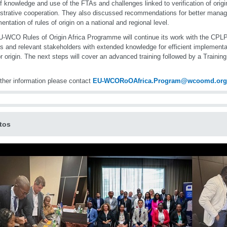
of knowledge and use of the FTAs and challenges linked to verification of origi
strative cooperation. They also discussed recommendations for better mana
entation of rules of origin on a national and regional level.
-WCO Rules of Origin Africa Programme will continue its work with the CPL
als and relevant stakeholders with extended knowledge for efficient implementa
or origin. The next steps will cover an advanced training followed by a Training
rther information please contact
EU-WCORoOAfrica.Program@wcoomd.org
tos