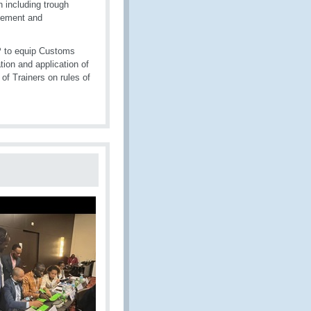
n including trough
gement and
P to equip Customs
tion and application of
 of Trainers on rules of