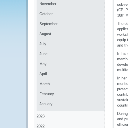
November
sub-re
(CPLP)
October
38th M
The ob
September
applic
August
worksh
equip 
July
and th
In his
June
member
May
develo
multif
April
In her
mentio
March
protec
February
contri
sustai
January
countr
During
2023
and pr
effici
2022