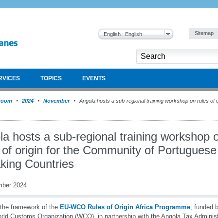
Sitemap
English : English
RVICES
TOPICS
EVENTS
room
2024
November
Angola hosts a sub-regional training workshop on rules of o
a hosts a sub-regional training workshop 
 of origin for the Community of Portuguese
king Countries
mber 2024
the framework of the
EU-WCO Rules of Origin Africa Programme
, funded 
rld Customs Organization (WCO), in partnership with the Angola Tax Administ