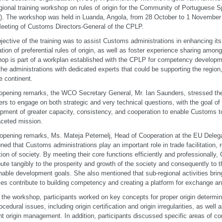
gional training workshop on rules of origin for the Community of Portuguese 
. The workshop was held in Luanda, Angola, from 28 October to 1 November 20
eeting of Customs Directors-General of the CPLP.
jective of the training was to assist Customs administrations in enhancing i
ation of preferential rules of origin, as well as foster experience sharing a
op is part of a workplan established with the CPLP for competency developmen
the administrations with dedicated experts that could be supporting the region
e continent.
 opening remarks, the WCO Secretary General, Mr. Ian Saunders, stressed th
s to engage on both strategic and very technical questions, with the goal of
pment of greater capacity, consistency, and cooperation to enable Customs to
aceted mission.
 opening remarks, Ms. Mateja Peternelj, Head of Cooperation at the EU Delega
ned that Customs administrations play an important role in trade facilitation, 
tion of society. By meeting their core functions efficiently and professionally
bute tangibly to the prosperity and growth of the society and consequently to 
nable development goals. She also mentioned that sub-regional activities brin
ies contribute to building competency and creating a platform for exchange a
 the workshop, participants worked on key concepts for proper origin determina
ocedural issues, including origin certification and origin irregularities, as well
ent origin management. In addition, participants discussed specific areas of co