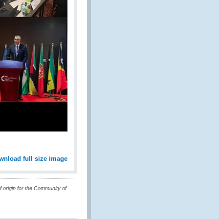
wnload full size image
 origin for the Community of