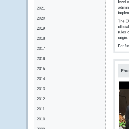
level 
admini
2021
implem
2020
The EU
offici
2019
rules 
origin.
2018
For fu
2017
2016
2015
Pho
2014
2013
2012
2011
2010