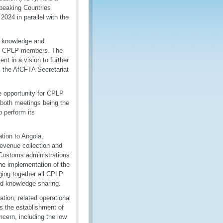
Speaking Countries
24 in parallel with the
ts knowledge and
mong CPLP members. The
t in a vision to further
, the AfCFTA Secretariat
e opportunity for CPLP
 both meetings being the
 perform its
tion to Angola,
revenue collection and
, Customs administrations
the implementation of the
ging together all CPLP
nd knowledge sharing.
tion, related operational
 as the establishment of
ncern, including the low