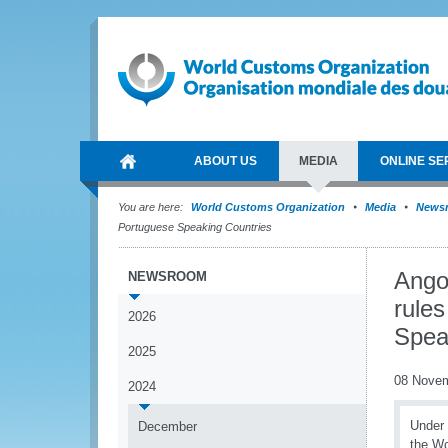
ABOUT US
MEDIA
ONLINE SE
You are here:
World Customs Organization
Media
News
Portuguese Speaking Countries
Angol
NEWSROOM
rules
2026
Spea
2025
08 Nove
2024
Under 
December
the Wo