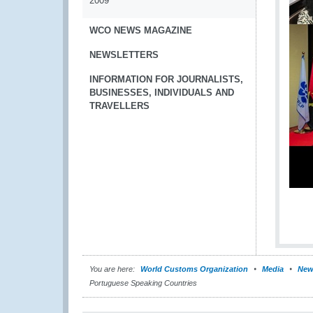
2009
WCO NEWS MAGAZINE
NEWSLETTERS
INFORMATION FOR JOURNALISTS,
BUSINESSES, INDIVIDUALS AND
TRAVELLERS
You are here:
World Customs Organization
Media
New
Portuguese Speaking Countries