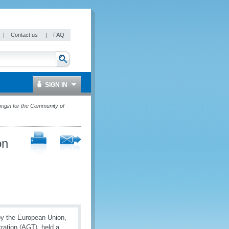
|
Contact us
|
FAQ
SIGN IN
rigin for the Community of
on
by the European Union,
ration (AGT), held a