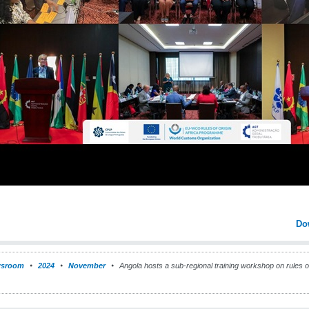
Do
sroom
2024
November
Angola hosts a sub-regional training workshop on rules of