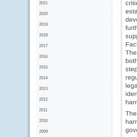
cri
2021
est
2020
dev
2019
furt
sup
2018
Fac
2017
The
2016
bot
2015
step
regu
2014
lega
2013
iden
2012
har
2011
The
har
2010
gov
2009