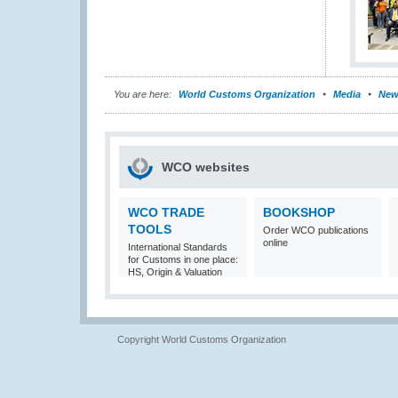
You are here:
World Customs Organization
Media
New
WCO websites
WCO TRADE
BOOKSHOP
TOOLS
Order WCO publications
online
International Standards
for Customs in one place:
HS, Origin & Valuation
Copyright World Customs Organization