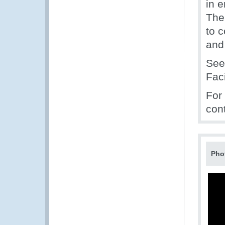
in 
The
to 
and
Se
Fac
For
con
Pho