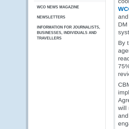
coor
WCO NEWS MAGAZINE
WCO
and
NEWSLETTERS
DM t
INFORMATION FOR JOURNALISTS,
sys
BUSINESSES, INDIVIDUALS AND
TRAVELLERS
By t
age
read
75% 
rev
CBM
imp
Agr
will
and
eng