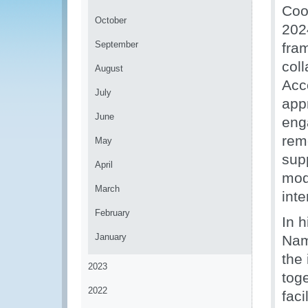
Coo
October
2024
September
fra
col
August
Acc
July
app
June
eng
rem
May
sup
April
mode
March
int
February
In 
January
Nam
the 
2023
tog
2022
faci