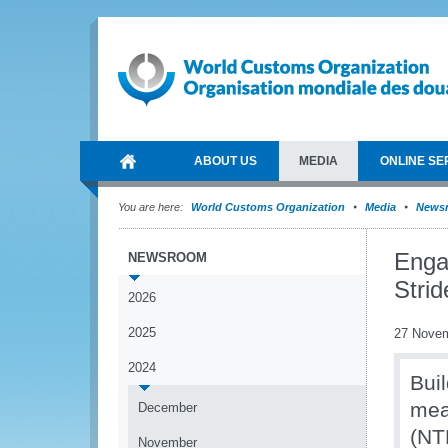
ABOUT US
MEDIA
ONLINE SE
You are here:
World Customs Organization
Media
News
Enga
NEWSROOM
Stri
2026
2025
27 Nove
2024
Buil
mea
December
(NT
November