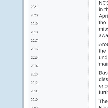
NCS
2021
in 
Apr
2020
the 
2019
miss
2018
awa
2017
Arou
2016
the
und
2015
mai
2014
Bas
2013
dis
2012
enc
2011
fur
2010
The
Nig