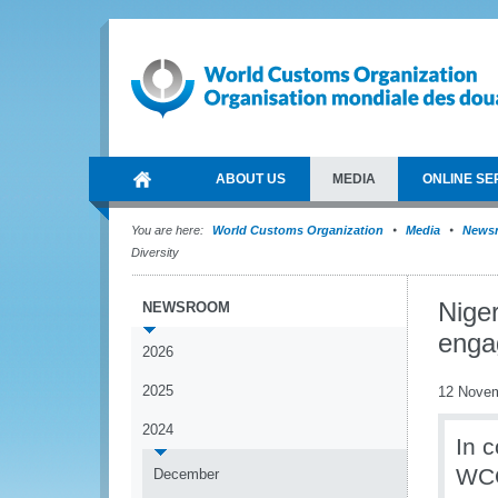
ABOUT US
MEDIA
ONLINE SE
You are here:
World Customs Organization
Media
News
Diversity
Nige
NEWSROOM
enga
2026
2025
12 Nove
2024
In 
WCO
December