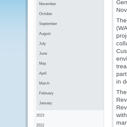
Gen
November
Nov
October
The
September
(WA
August
pro
col
July
Cus
June
env
May
tre
par
April
in 
March
The
February
Rev
January
Rev
wit
2023
mana
2022