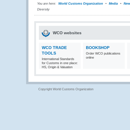
You are here:
World Customs Organization
Media
New
Diversity
WCO websites
WCO TRADE
BOOKSHOP
TOOLS
Order WCO publications
online
International Standards
for Customs in one place:
HS, Origin & Valuation
Copyright World Customs Organization