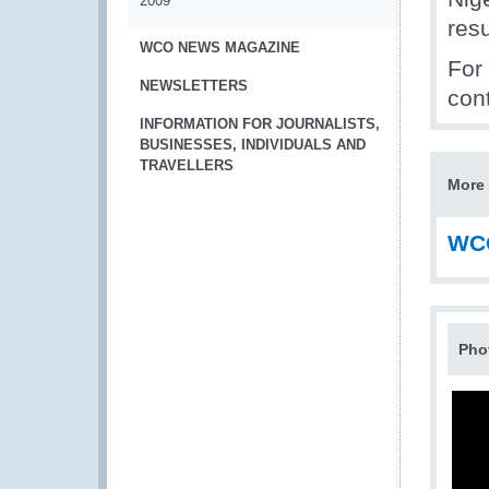
2009
res
WCO NEWS MAGAZINE
For 
NEWSLETTERS
con
INFORMATION FOR JOURNALISTS,
BUSINESSES, INDIVIDUALS AND
TRAVELLERS
More 
WCO
Pho