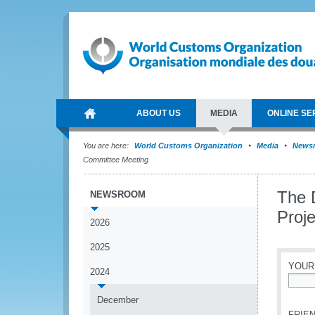
ABOUT US
MEDIA
ONLINE SE
You are here:
World Customs Organization
Media
News
Committee Meeting
The 
NEWSROOM
Proj
2026
2025
YOUR
2024
*
December
FRIEN