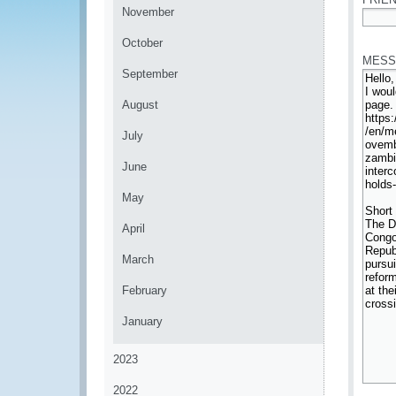
November
*
October
MESS
September
August
July
June
May
April
March
February
January
2023
2022
*