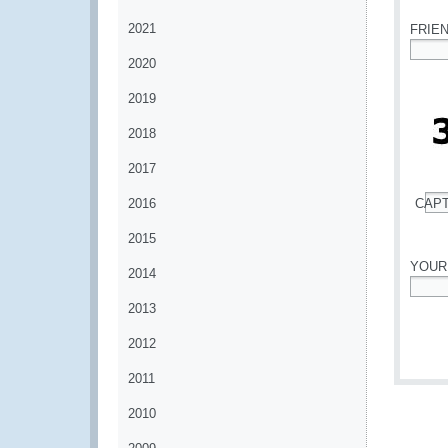
2021
FRIE
2020
*
2019
2018
2017
2016
CAP
*
2015
YOUR
2014
*
2013
2012
2011
2010