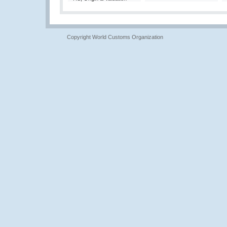
Copyright World Customs Organization