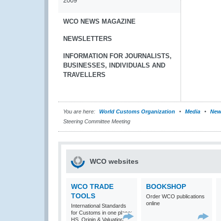
2009
WCO NEWS MAGAZINE
NEWSLETTERS
INFORMATION FOR JOURNALISTS,
BUSINESSES, INDIVIDUALS AND
TRAVELLERS
You are here:
World Customs Organization
Media
New
Steering Committee Meeting
WCO websites
WCO TRADE
BOOKSHOP
TOOLS
Order WCO publications
online
International Standards
for Customs in one place:
HS, Origin & Valuation