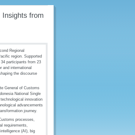
 Insights from
econd Regional
Pacific region. Supported
34 participants from 23
 and international
 shaping the discourse
ate General of Customs
donesia National Single
technological innovation
chnological advancements
ransformation journey.
n Customs processes,
gal requirements,
ntelligence (AI), big