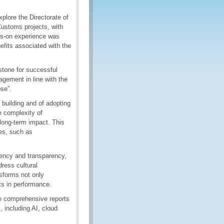
plore the Directorate of
Customs projects, with
ds-on experience was
nefits associated with the
stone for successful
agement in line with the
se”.
building and of adopting
he complexity of
 long-term impact. This
es, such as
ency and transparency,
ress cultural
nsforms not only
ts in performance.
e comprehensive reports
, including AI, cloud