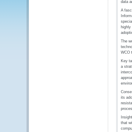
data a
A fasc
Inform
specia
highly
adopti
The wo
techno
WCO th
Key ta
a stra
interc
approa
enviro
Consen
its ad
resist
proces
Insigh
that w
comput