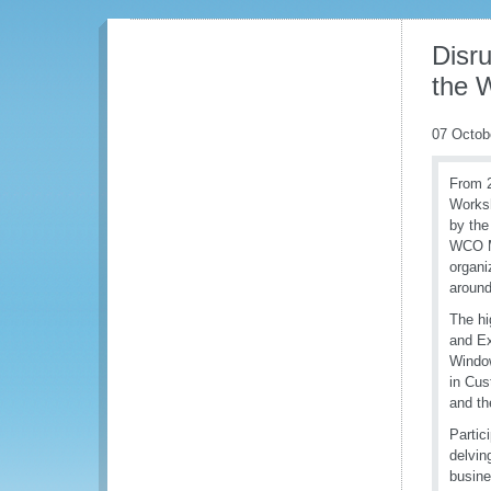
Disr
the 
07 Octob
From 
Worksh
by the
WCO Me
organi
around
The hi
and Ex
Window
in Cus
and th
Partic
delvin
busine