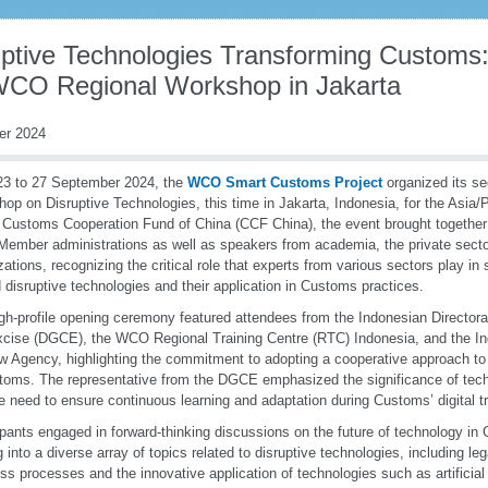
uptive Technologies Transforming Customs:
WCO Regional Workshop in Jakarta
er 2024
23 to 27 September 2024, the
WCO Smart Customs Project
organized its s
op on Disruptive Technologies, this time in Jakarta, Indonesia, for the Asia/
 Customs Cooperation Fund of China (CCF China), the event brought together 
mber administrations as well as speakers from academia, the private sector
zations, recognizing the critical role that experts from various sectors play in
 disruptive technologies and their application in Customs practices.
gh-profile opening ceremony featured attendees from the Indonesian Director
cise (DGCE), the WCO Regional Training Centre (RTC) Indonesia, and the In
 Agency, highlighting the commitment to adopting a cooperative approach to 
toms. The representative from the DGCE emphasized the significance of te
e need to ensure continuous learning and adaptation during Customs’ digital t
ipants engaged in forward-thinking discussions on the future of technology i
g into a diverse array of topics related to disruptive technologies, including le
ss processes and the innovative application of technologies such as artificial i