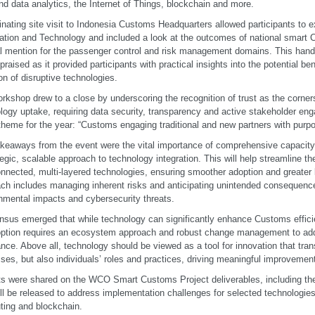
nd data analytics, the Internet of Things, blockchain and more.
inating site visit to Indonesia Customs Headquarters allowed participants to ex
ation and Technology and included a look at the outcomes of national smart 
l mention for the passenger control and risk management domains. This han
 praised as it provided participants with practical insights into the potential be
on of disruptive technologies.
rkshop drew to a close by underscoring the recognition of trust as the corner
logy uptake, requiring data security, transparency and active stakeholder eng
eme for the year: “Customs engaging traditional and new partners with purpo
keaways from the event were the vital importance of comprehensive capacity 
tegic, scalable approach to technology integration. This will help streamline t
onnected, multi-layered technologies, ensuring smoother adoption and greater
ch includes managing inherent risks and anticipating unintended consequenc
nmental impacts and cybersecurity threats.
sus emerged that while technology can significantly enhance Customs effici
option requires an ecosystem approach and robust change management to add
ance. Above all, technology should be viewed as a tool for innovation that tra
ses, but also individuals’ roles and practices, driving meaningful improvemen
ts were shared on the WCO Smart Customs Project deliverables, including th
ill be released to address implementation challenges for selected technologies
ing and blockchain.