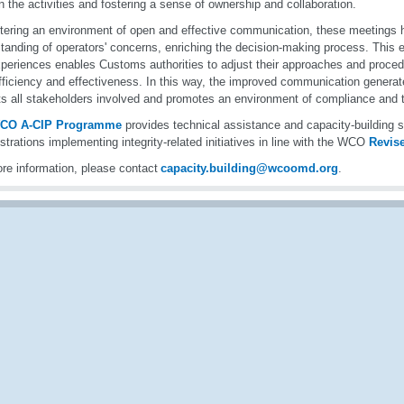
n the activities and fostering a sense of ownership and collaboration.
tering an environment of open and effective communication, these meetings h
tanding of operators' concerns, enriching the decision-making process. This 
periences enables Customs authorities to adjust their approaches and proced
efficiency and effectiveness. In this way, the improved communication generat
ts all stakeholders involved and promotes an environment of compliance and t
CO A-CIP Programme
provides technical assistance and capacity-buildin
strations implementing integrity-related initiatives in line with the WCO
Revis
re information, please contact
capacity.building@wcoomd.org
.