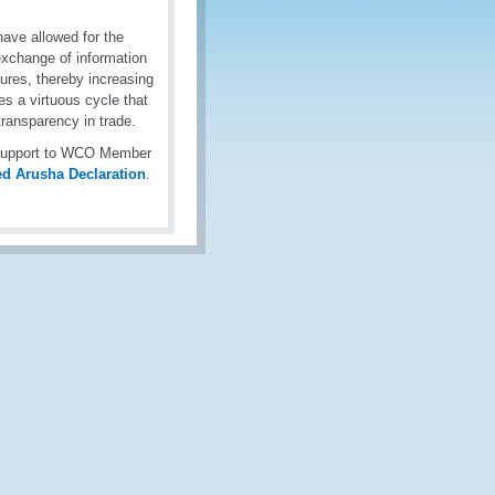
ave allowed for the
exchange of information
ures, thereby increasing
es a virtuous cycle that
ransparency in trade.
g support to WCO Member
ed Arusha Declaration
.