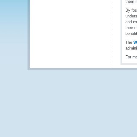
them i
By fos
unders
and ex
their 
benefi
The
W
admini
For mo