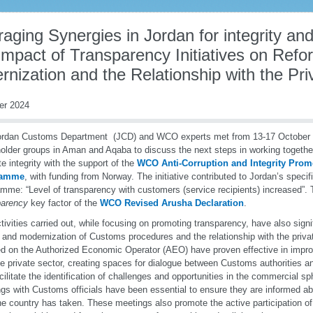
aging Synergies in Jordan for integrity and
mpact of Transparency Initiatives on Refo
nization and the Relationship with the Pri
er 2024
ordan Customs Department (JCD) and WCO experts met from 13-17 October 2
older groups in Aman and Aqaba to discuss the next steps in working together 
e integrity with the support of the
WCO Anti-Corruption and Integrity Prom
ramme
, with funding from Norway. The initiative contributed to Jordan’s specifi
mme: “Level of transparency with customers (service recipients) increased”. T
parency
key factor of the
WCO Revised Arusha Declaration
.
tivities carried out, while focusing on promoting transparency, have also signi
 and modernization of Customs procedures and the relationship with the priva
d on the Authorized Economic Operator (AEO) have proven effective in impr
he private sector, creating spaces for dialogue between Customs authorities 
acilitate the identification of challenges and opportunities in the commercial 
gs with Customs officials have been essential to ensure they are informed ab
he country has taken. These meetings also promote the active participation of t