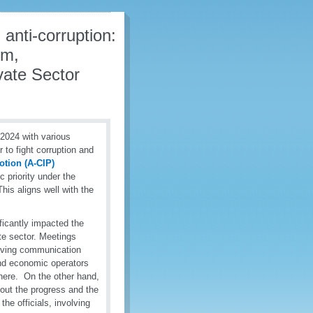
 anti-corruption:
rm,
vate Sector
024 with various
to fight corruption and
otion (A-CIP)
c priority under the
his aligns well with the
ficantly impacted the
te sector. Meetings
oving communication
and economic operators
sphere. On the other hand,
out the progress and the
he officials, involving