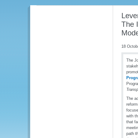
Lever
The I
Moder
18 Octob
The J
stakeh
promot
Prog
Progra
Trans
The ac
reform
focuse
with t
that f
meetin
path t