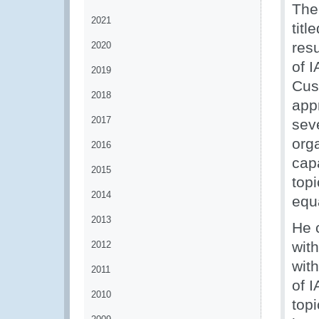
The
2021
tit
resu
2020
of 
2019
Cus
2018
app
2017
seve
org
2016
capa
2015
top
2014
equ
2013
He 
wit
2012
with
2011
of 
2010
topi