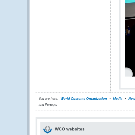
You are here:
World Customs Organization
Media
New
and Portugal
WCO websites