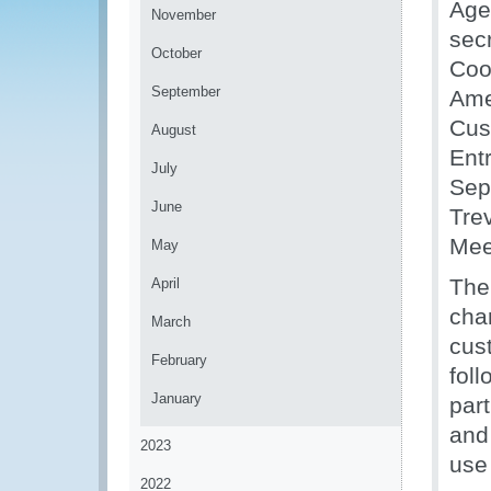
Age
November
sec
October
Coo
September
Ame
Cus
August
Ent
July
Sep
June
Tre
Mee
May
The 
April
cha
March
cus
February
fol
January
part
and
2023
use
2022