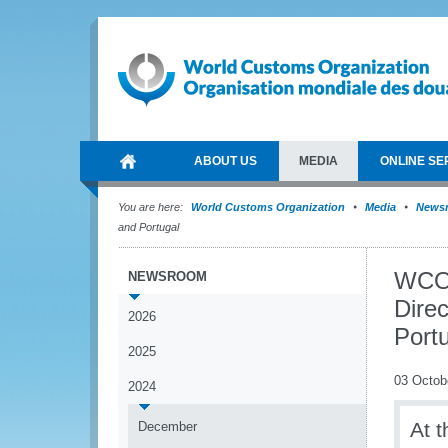
ABOUT US
MEDIA
ONLINE SE
You are here:
World Customs Organization
Media
News
and Portugal
WCO 
NEWSROOM
Direc
2026
Port
2025
03 Octob
2024
At 
December