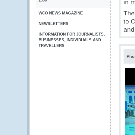
2009
in 
The
WCO NEWS MAGAZINE
to 
NEWSLETTERS
and
INFORMATION FOR JOURNALISTS,
BUSINESSES, INDIVIDUALS AND
TRAVELLERS
Pho