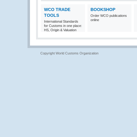
WCO TRADE
BOOKSHOP
TOOLS
Order WCO publications
online
International Standards
for Customs in one place:
HS, Origin & Valuation
Copyright World Customs Organization