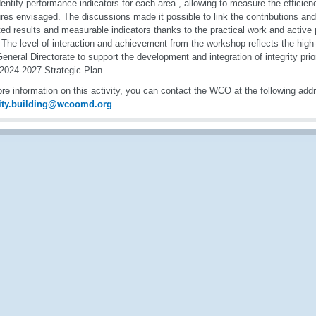
entify performance indicators for each area , allowing to measure the efficien
es envisaged. The discussions made it possible to link the contributions and
ed results and measurable indicators thanks to the practical work and active p
 The level of interaction and achievement from the workshop reflects the hig
neral Directorate to support the development and integration of integrity prio
 2024-2027 Strategic Plan.
re information on this activity, you can contact the WCO at the following add
ity.building@wcoomd.org