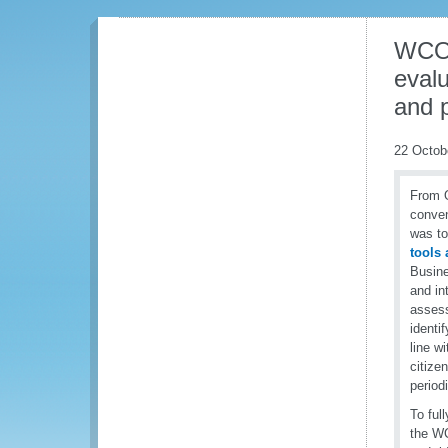
WCO 
evalu
and p
22 Octob
From O
conven
was to
tools
Busine
and in
assess
identi
line w
citize
period
To ful
the WC