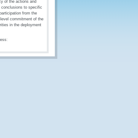
cy of the actions and
 conclusions to specific
articipation from the
h-level commitment of the
rities in the deployment
ress: