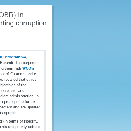
OBR) in
hting corruption
MP Programme
,
 Burundi. The purpose
ing them with
WCO's
ctor of Customs and e-
 recalled that ethics
objectives of the
tion plans, and
cient administration, in
s a prerequisite for tax
agement and are updated
his speech.
) in terms of integrity,
nts and priority actions,