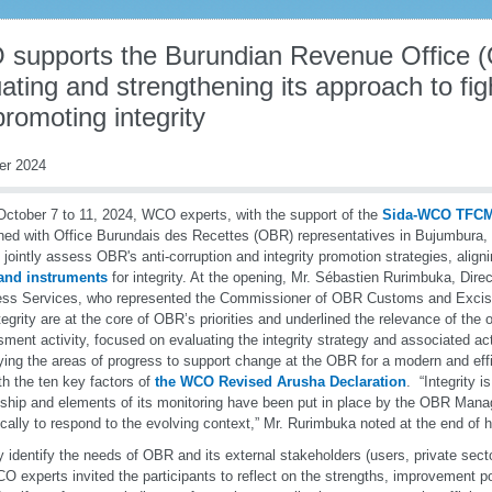
supports the Burundian Revenue Office (
ating and strengthening its approach to fig
romoting integrity
er 2024
ctober 7 to 11, 2024, WCO experts, with the support of the
Sida-WCO TFC
ed with Office Burundais des Recettes (OBR) representatives in Bujumbura,
 jointly assess OBR's anti-corruption and integrity promotion strategies, align
 and instruments
for integrity. At the opening, Mr. Sébastien Rurimbuka, Dire
ss Services, who represented the Commissioner of OBR Customs and Excise,
tegrity are at the core of OBR’s priorities and underlined the relevance of the 
ment activity, focused on evaluating the integrity strategy and associated ac
fying the areas of progress to support change at the OBR for a modern and effi
ith the ten key factors of
the WCO Revised Arusha Declaration
. “Integrity i
nship and elements of its monitoring have been put in place by the OBR Man
ically to respond to the evolving context,” Mr. Rurimbuka noted at the end of 
ly identify the needs of OBR and its external stakeholders (users, private sector
O experts invited the participants to reflect on the strengths, improvement poi