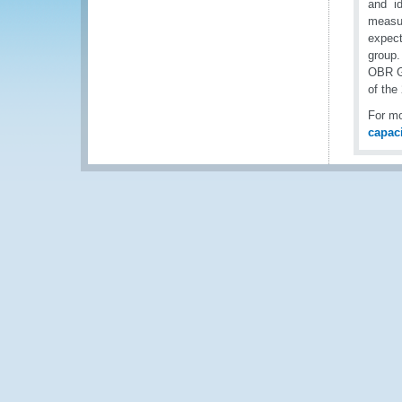
and id
measur
expect
group.
OBR Ge
of the
For mo
capac