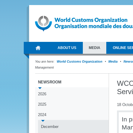
ABOUT US
MEDIA
ONLINE SE
You are here:
World Customs Organization
Media
News
Management
WCO 
NEWSROOM
Serv
2026
2025
18 Octob
2024
In 
Man
December