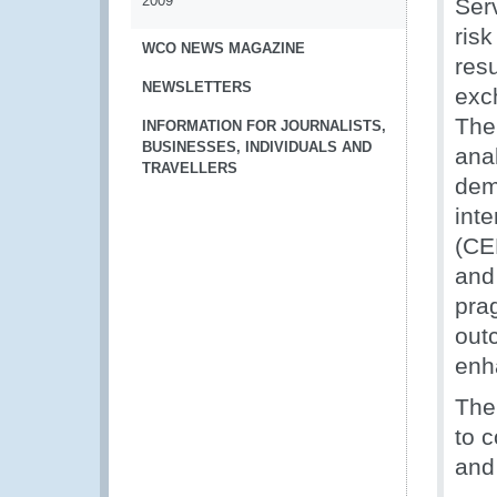
2009
Ser
ris
WCO NEWS MAGAZINE
res
NEWSLETTERS
exc
The
INFORMATION FOR JOURNALISTS,
BUSINESSES, INDIVIDUALS AND
anal
TRAVELLERS
dem
int
(CE
and
pra
outc
enh
The
to 
and