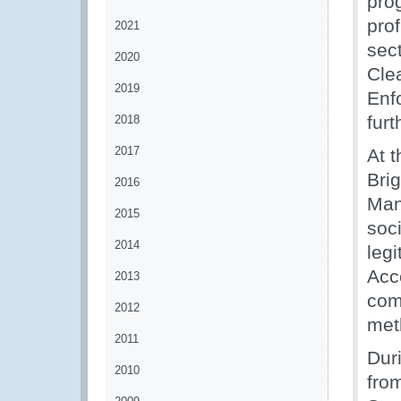
pro
prof
2021
sect
2020
Clea
2019
Enf
fur
2018
2017
At 
Bri
2016
Man
2015
soci
2014
leg
Acc
2013
com
2012
meth
2011
Dur
2010
fro