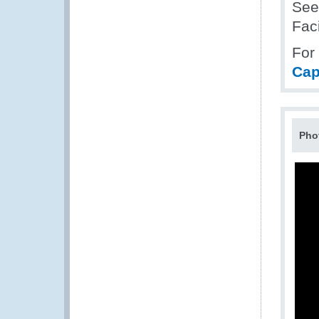
Se
Fac
For
Cap
Pho