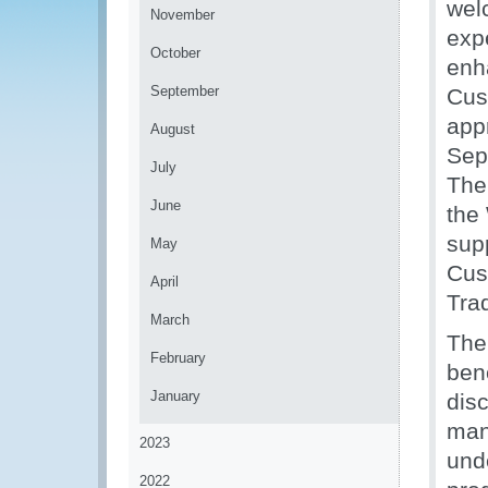
wel
November
exp
October
enh
September
Cust
app
August
Sep
July
The 
June
the
sup
May
Cus
April
Tra
March
The
February
ben
January
dis
man
2023
und
2022