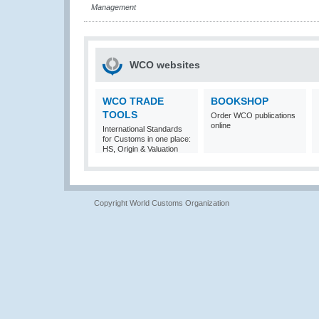
Management
WCO websites
WCO TRADE
BOOKSHOP
TOOLS
Order WCO publications
online
International Standards
for Customs in one place:
HS, Origin & Valuation
Copyright World Customs Organization