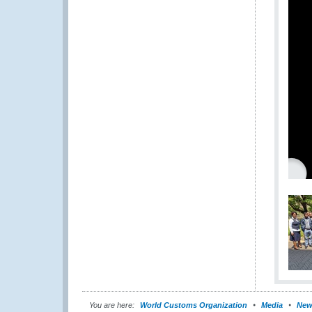
You are here:
World Customs Organization
Media
New