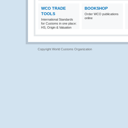
WCO TRADE
BOOKSHOP
TOOLS
Order WCO publications
online
International Standards
for Customs in one place:
HS, Origin & Valuation
Copyright World Customs Organization