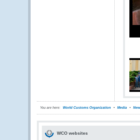
You are here:
World Customs Organization
Media
New
WCO websites