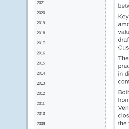
2021
bet
2020
Key
2019
amo
valu
2018
draf
2017
Cus
2016
The
2015
pra
in d
2014
con
2013
Bot
2012
hon
2011
Ven
2010
clo
the
2009