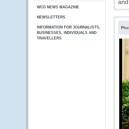
and
WCO NEWS MAGAZINE
NEWSLETTERS
INFORMATION FOR JOURNALISTS,
Pho
BUSINESSES, INDIVIDUALS AND
TRAVELLERS