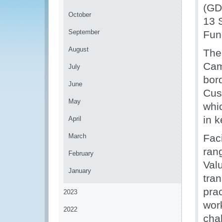
(GD
October
13 
September
Fun
August
The
Cam
July
bor
June
Cus
May
whi
in 
April
March
Fac
ran
February
Valu
January
tran
prac
2023
wor
2022
cha