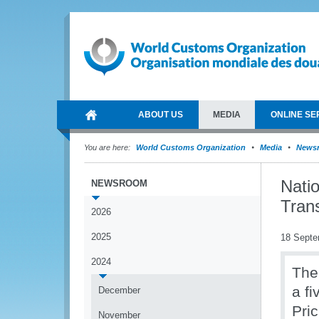
ABOUT US
MEDIA
ONLINE SE
You are here:
World Customs Organization
Media
News
Nati
NEWSROOM
Tran
2026
2025
18 Septe
2024
The
a f
December
Pri
November