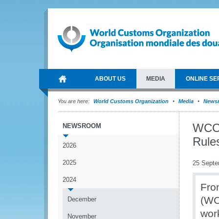
ABOUT US
MEDIA
ONLINE SE
You are here:
World Customs Organization
Media
News
WCO 
NEWSROOM
Rule
2026
2025
25 Septe
2024
Fro
(WC
December
wor
November