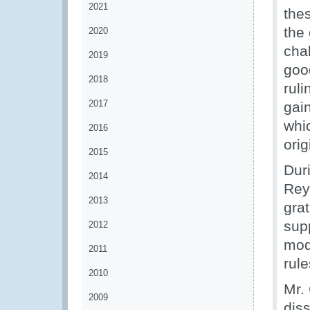
2021
the
the 
2020
chal
2019
goo
2018
rul
2017
gai
whi
2016
orig
2015
Dur
2014
Rey
2013
gra
supp
2012
mode
2011
rule
2010
Mr.
2009
dis