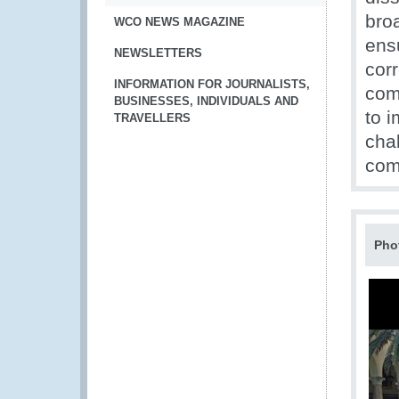
bro
WCO NEWS MAGAZINE
ens
NEWSLETTERS
corr
INFORMATION FOR JOURNALISTS,
com
BUSINESSES, INDIVIDUALS AND
to 
TRAVELLERS
chal
com
Pho