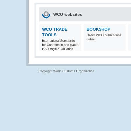
WCO websites
WCO TRADE
BOOKSHOP
TOOLS
Order WCO publications
online
International Standards
for Customs in one place:
HS, Origin & Valuation
Copyright World Customs Organization