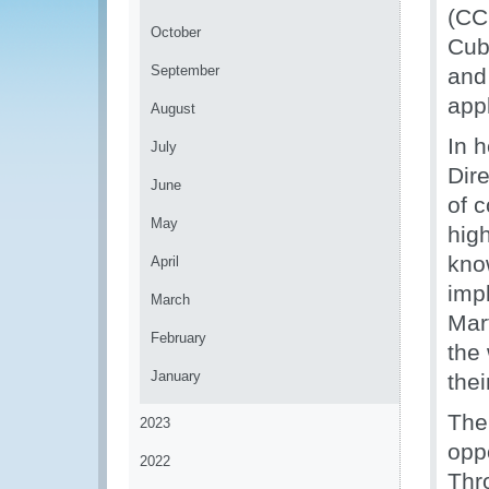
(CC
October
Cuba
September
and 
app
August
In 
July
Dir
June
of c
May
hig
kno
April
imp
March
Mar
February
the
January
thei
The
2023
oppo
2022
Thr