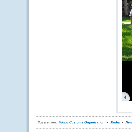
You are here:
World Customs Organization
Media
New