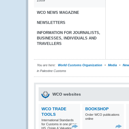
2009
WCO NEWS MAGAZINE
NEWSLETTERS
INFORMATION FOR JOURNALISTS,
BUSINESSES, INDIVIDUALS AND
TRAVELLERS
You are here:
World Customs Organization
Media
New
in Palestine Customs
WCO websites
WCO TRADE
BOOKSHOP
TOOLS
Order WCO publications
online
International Standards
for Customs in one place:
HS, Origin & Valuation