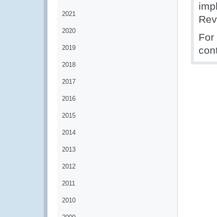
impl
2021
Rev
2020
For
2019
con
2018
2017
2016
2015
2014
2013
2012
2011
2010