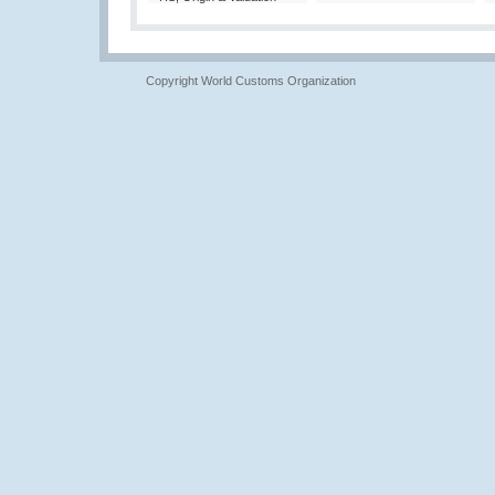
Copyright World Customs Organization