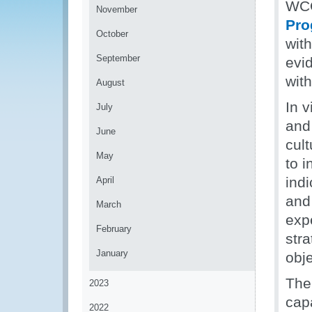
WC
November
Pr
October
wit
September
evi
wit
August
In 
July
and
June
cul
May
to i
ind
April
and 
March
exp
February
str
January
obje
The
2023
cap
2022