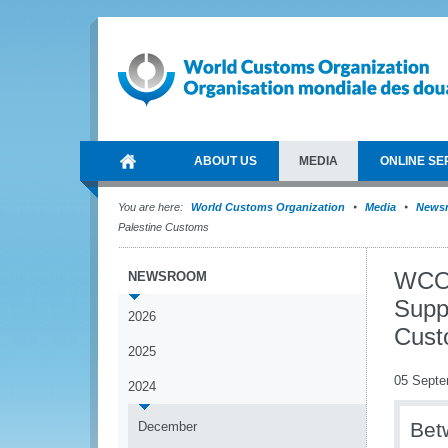
ABOUT US
MEDIA
ONLINE SE
You are here:
World Customs Organization
Media
News
Palestine Customs
WCO 
NEWSROOM
Supp
2026
Cust
2025
05 Septe
2024
Bet
December