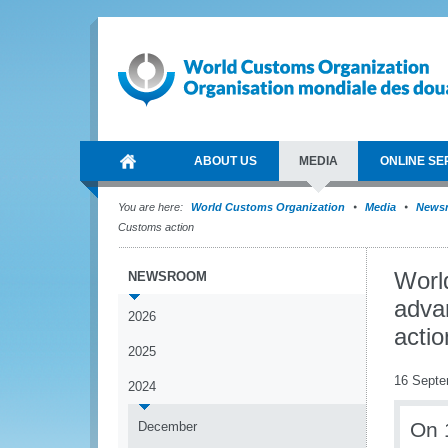
ABOUT US
MEDIA
ONLINE SE
You are here:
World Customs Organization
Media
News
Customs action
Worl
NEWSROOM
adva
2026
actio
2025
16 Septe
2024
On 
December