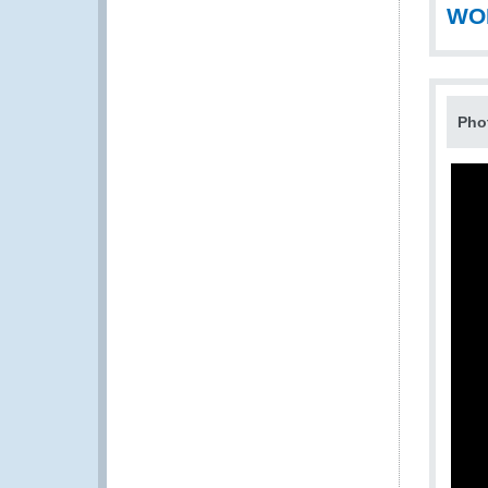
WOD
Pho