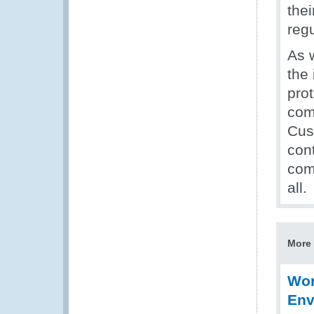
thei
regu
As 
the
pro
com
Cus
cont
com
all.
More 
Wor
Env