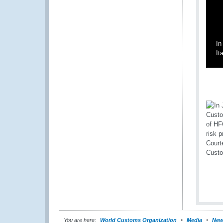
In
It
You are here:
World Customs Organization
Media
New