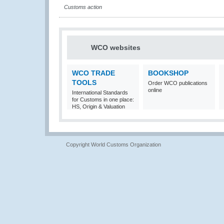
Customs action
WCO websites
WCO TRADE
BOOKSHOP
TOOLS
Order WCO publications
online
International Standards
for Customs in one place:
HS, Origin & Valuation
Copyright World Customs Organization