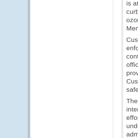
is a
curb
ozo
Mem
Cus
enf
con
offi
prov
Cust
saf
The
int
effo
und
adm