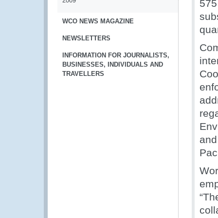
2009
575
sub
WCO NEWS MAGAZINE
qua
NEWSLETTERS
Com
INFORMATION FOR JOURNALISTS,
inte
BUSINESSES, INDIVIDUALS AND
Coo
TRAVELLERS
enf
add
reg
Env
and 
Paci
Wor
emph
“Th
col