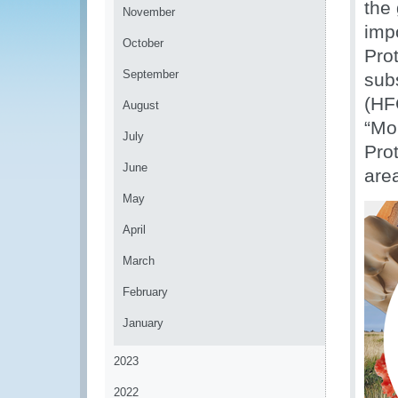
the
November
imp
October
Pro
September
sub
(HF
August
“Mo
July
Prot
June
are
May
April
March
February
January
2023
2022