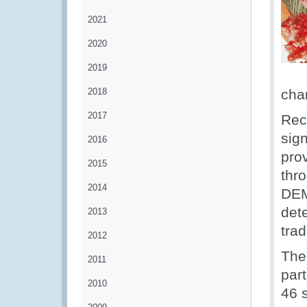
2021
2020
2019
2018
cha
2017
Rec
sign
2016
pro
2015
thr
2014
DEM
dete
2013
trad
2012
The
2011
part
2010
46 