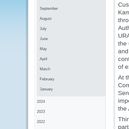
Cus
September
Kam
August
thr
Aut
July
URA 
June
the
May
and 
con
April
of e
March
At 
February
Com
January
Sen
imp
2024
the
2023
Thir
2022
part