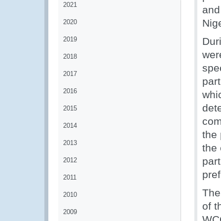
2021
and
Nig
2020
2019
Dur
wer
2018
spec
2017
par
2016
whi
det
2015
comp
2014
the
2013
the
part
2012
pref
2011
The
2010
of t
2009
WCO’