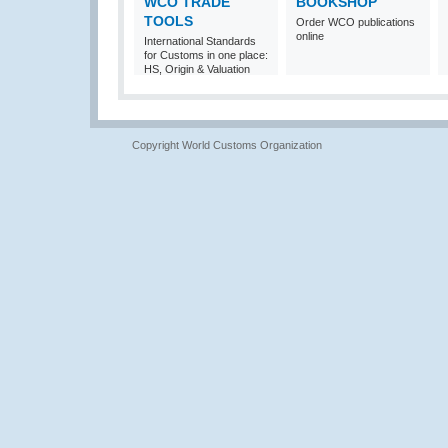
WCO TRADE
BOOKSHOP
TOOLS
Order WCO publications
online
International Standards
for Customs in one place:
HS, Origin & Valuation
Copyright World Customs Organization