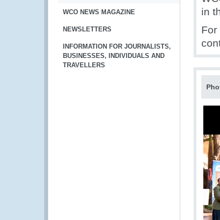
in t
WCO NEWS MAGAZINE
For
NEWSLETTERS
con
INFORMATION FOR JOURNALISTS,
BUSINESSES, INDIVIDUALS AND
TRAVELLERS
Pho