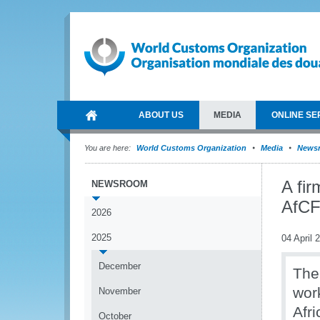
ABOUT US
MEDIA
ONLINE SE
You are here:
World Customs Organization
Media
News
A fir
NEWSROOM
AfC
2026
2025
04 April 
December
The
wor
November
Afr
October