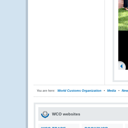
You are here:
World Customs Organization
Media
New
WCO websites